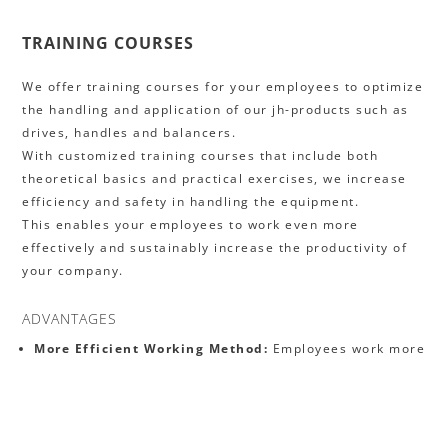
TRAINING COURSES
We offer training courses for your employees to optimize
the handling and application of our jh-products such as
drives, handles and balancers.
With customized training courses that include both
theoretical basics and practical exercises, we increase
efficiency and safety in handling the equipment.
This enables your employees to work even more
effectively and sustainably increase the productivity of
your company.
ADVANTAGES
More Efficient Working Method:
Employees work more
productively and solve problems independently.
Increased Safety:
Correct application reduces the risk
of accidents.