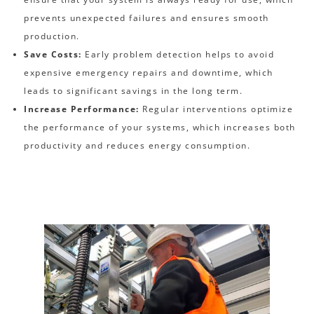
prevents unexpected failures and ensures smooth
production.
Save Costs:
Early problem detection helps to avoid
expensive emergency repairs and downtime, which
leads to significant savings in the long term.
Increase Performance:
Regular interventions optimize
the performance of your systems, which increases both
productivity and reduces energy consumption.