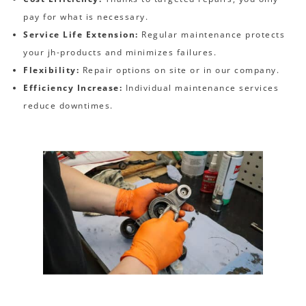
pay for what is necessary.
Service Life Extension:
Regular maintenance protects
your jh-products and minimizes failures.
Flexibility:
Repair options on site or in our company.
Efficiency Increase:
Individual maintenance services
reduce downtimes.