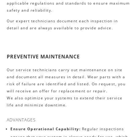
applicable regulations and standards to ensure maximum
safety and reliability.
Our expert technicians document each inspection in
detail and are always available to provide advice.
PREVENTIVE MAINTENANCE
Our service technicians carry out maintenance on site
and document all measures in detail. Wear parts with a
risk of failure are identified and listed. On request, you
will receive an offer for replacement or repair.
We also optimize your systems to extend their service
life and minimize downtime.
ADVANTAGES
Ensure Operational Capability:
Regular inspections
ensure that your system is always ready for use, which