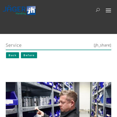
Service
[jh_share]
Back
Before