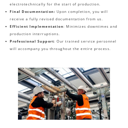
electrotechnically for the start of production.
Final Documentation:
Upon completion, you will
receive a fully revised documentation from us.
Efficient Implementation
: Minimizes downtimes and
production interruptions.
Professional Support
: Our trained service personnel
will accompany you throughout the entire process.