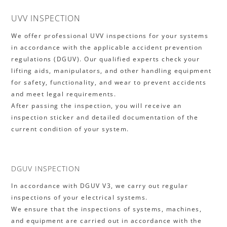
UVV INSPECTION
We offer professional UVV inspections for your systems
in accordance with the applicable accident prevention
regulations (DGUV). Our qualified experts check your
lifting aids, manipulators, and other handling equipment
for safety, functionality, and wear to prevent accidents
and meet legal requirements.
After passing the inspection, you will receive an
inspection sticker and detailed documentation of the
current condition of your system.
DGUV INSPECTION
In accordance with DGUV V3, we carry out regular
inspections of your electrical systems.
We ensure that the inspections of systems, machines,
and equipment are carried out in accordance with the