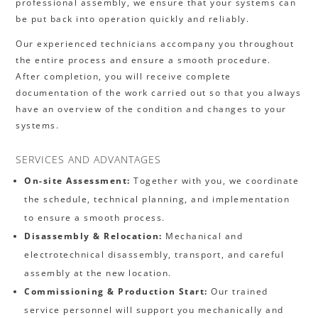
professional assembly, we ensure that your systems can
be put back into operation quickly and reliably.
Our experienced technicians accompany you throughout
the entire process and ensure a smooth procedure.
After completion, you will receive complete
documentation of the work carried out so that you always
have an overview of the condition and changes to your
systems.
SERVICES AND ADVANTAGES
On-site Assessment:
Together with you, we coordinate
the schedule, technical planning, and implementation
to ensure a smooth process.
Disassembly & Relocation:
Mechanical and
electrotechnical disassembly, transport, and careful
assembly at the new location.
Commissioning & Production Start:
Our trained
service personnel will support you mechanically and