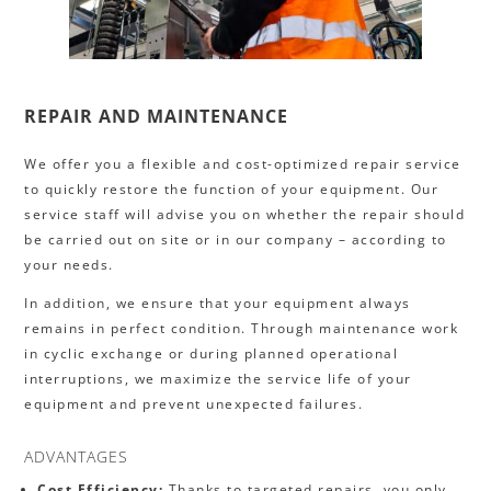
REPAIR AND MAINTENANCE
We offer you a flexible and cost-optimized repair service
to quickly restore the function of your equipment. Our
service staff will advise you on whether the repair should
be carried out on site or in our company – according to
your needs.
In addition, we ensure that your equipment always
remains in perfect condition. Through maintenance work
in cyclic exchange or during planned operational
interruptions, we maximize the service life of your
equipment and prevent unexpected failures.
ADVANTAGES
Cost Efficiency:
Thanks to targeted repairs, you only