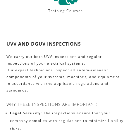
Training Courses
UVV AND DGUV INSPECTIONS
We carry out both UVV inspections and regular
inspections of your electrical systems.
Our expert technicians inspect all safety-relevant
components of your systems, machines, and equipment
in accordance with the applicable regulations and
standards.
WHY THESE INSPECTIONS ARE IMPORTANT:
Legal Security:
The inspections ensure that your
company complies with regulations to minimize liability
risks.