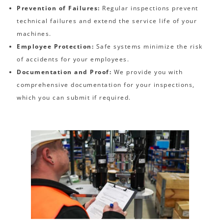
Prevention of Failures:
Regular inspections prevent
technical failures and extend the service life of your
machines.
Employee Protection:
Safe systems minimize the risk
of accidents for your employees.
Documentation and Proof:
We provide you with
comprehensive documentation for your inspections,
which you can submit if required.