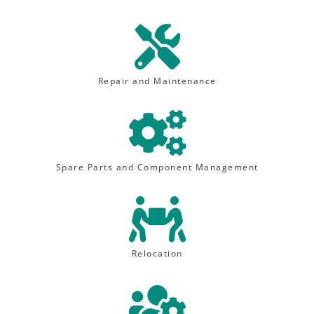

Repair and Maintenance

Spare Parts and Component Management

Relocation
