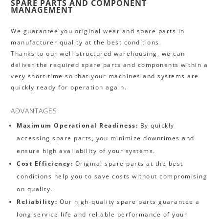
SPARE PARTS AND COMPONENT
MANAGEMENT
We guarantee you original wear and spare parts in
manufacturer quality at the best conditions.
Thanks to our well-structured warehousing, we can
deliver the required spare parts and components within a
very short time so that your machines and systems are
quickly ready for operation again.
ADVANTAGES
Maximum Operational Readiness:
By quickly
accessing spare parts, you minimize downtimes and
ensure high availability of your systems.
Cost Efficiency:
Original spare parts at the best
conditions help you to save costs without compromising
on quality.
Reliability:
Our high-quality spare parts guarantee a
long service life and reliable performance of your