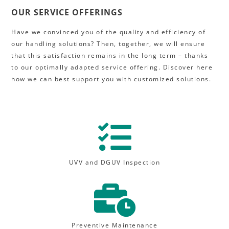
OUR SERVICE OFFERINGS
Have we convinced you of the quality and efficiency of
our handling solutions? Then, together, we will ensure
that this satisfaction remains in the long term – thanks
to our optimally adapted service offering. Discover here
how we can best support you with customized solutions.

UVV and DGUV Inspection

Preventive Maintenance