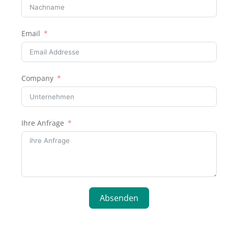
Email
Company
Ihre Anfrage
Absenden