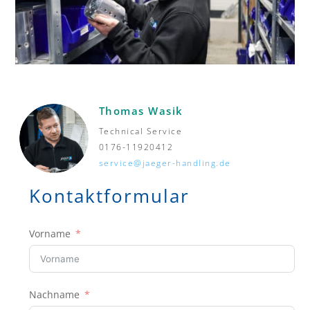
Thomas Wasik
Technical Service
0176-11920412
service@jaeger-handling.de
Kontaktformular
Vorname
Nachname