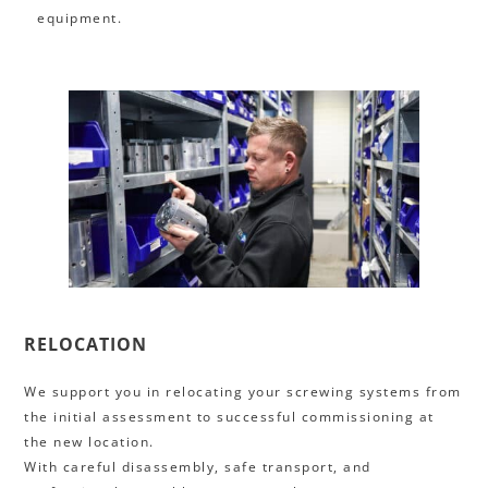
equipment.
RELOCATION
We support you in relocating your screwing systems from
the initial assessment to successful commissioning at
the new location.
With careful disassembly, safe transport, and