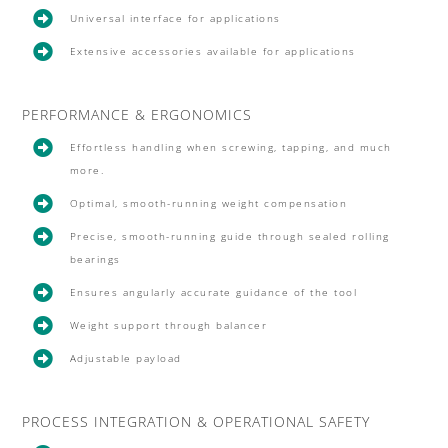

Universal interface for applications

Extensive accessories available for applications
PERFORMANCE & ERGONOMICS

Effortless handling when screwing, tapping, and much
more.

Optimal, smooth-running weight compensation

Precise, smooth-running guide through sealed rolling
bearings

Ensures angularly accurate guidance of the tool

Weight support through balancer

Adjustable payload
PROCESS INTEGRATION & OPERATIONAL SAFETY