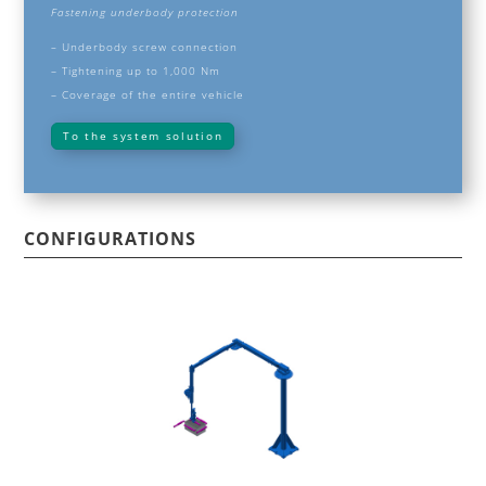
Fastening underbody protection
–
Underbody screw connection
– Tightening up to 1,000 Nm
– Coverage of the entire vehicle
To the system solution
CONFIGURATIONS