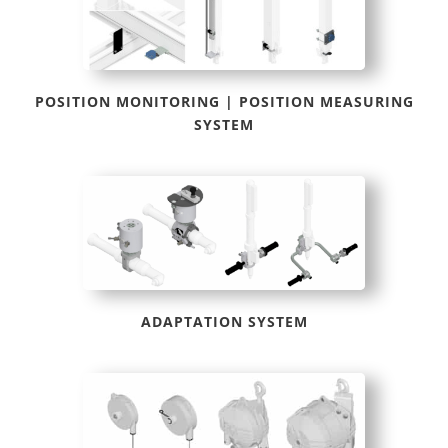
POSITION MONITORING | POSITION MEASURING
SYSTEM
ADAPTATION SYSTEM