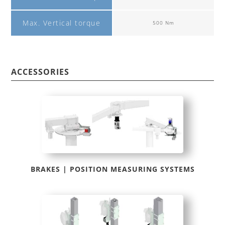
Max. Vertical torque
500 Nm
ACCESSORIES
BRAKES | POSITION MEASURING SYSTEMS