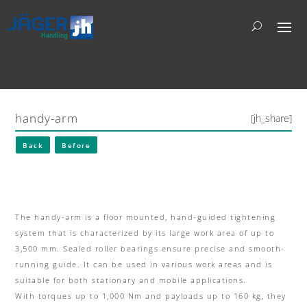
handy-arm
[jh_share]
Back
Before
The handy-arm is a floor mounted, hand-guided tightening
system that is characterized by its large work area of up to
3,500 mm.
Sealed roller bearings ensure precise and smooth-
running guide.
It can be used in various work areas and is
suitable for both stationary and mobile applications.
With
torques up to 1,000 Nm and payloads up to 160 kg
, they