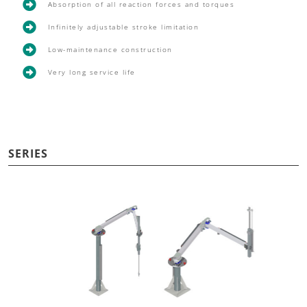

Absorption of all reaction forces and torques

Infinitely adjustable stroke limitation

Low-maintenance construction

Very long service life
SERIES