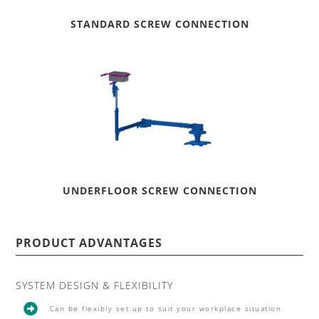
STANDARD SCREW CONNECTION
UNDERFLOOR SCREW CONNECTION
PRODUCT ADVANTAGES
SYSTEM DESIGN & FLEXIBILITY

Can be flexibly set up to suit your workplace situation