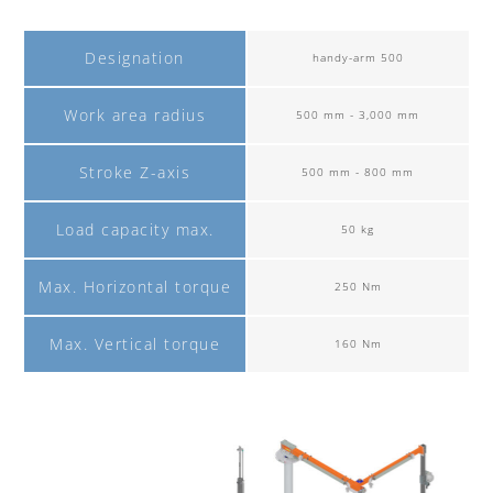
Designation
handy-arm 500
Work area radius
500 mm - 3,000 mm
Stroke Z-axis
500 mm - 800 mm
Load capacity max.
50 kg
Max. Horizontal torque
250 Nm
Max. Vertical torque
160 Nm