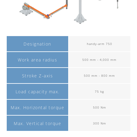
Designation
handy-arm 750
Work area radius
500 mm - 4,000 mm
Stroke Z-axis
500 mm - 800 mm
Load capacity max.
75 kg
Max. Horizontal torque
500 Nm
Max. Vertical torque
300 Nm