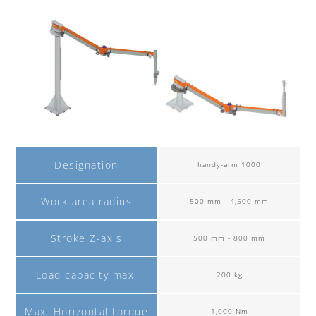
Designation
handy-arm 1000
Work area radius
500 mm - 4,500 mm
Stroke Z-axis
500 mm - 800 mm
Load capacity max.
200 kg
Max. Horizontal torque
1,000 Nm