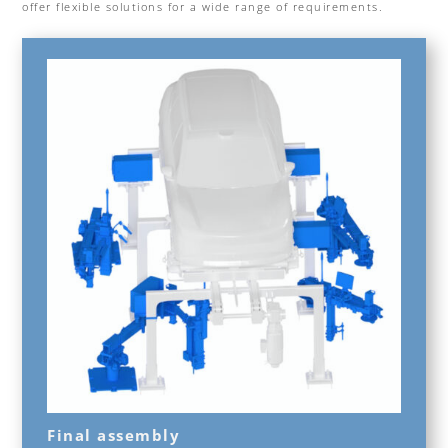
offer flexible solutions for a wide range of requirements.
Final assembly