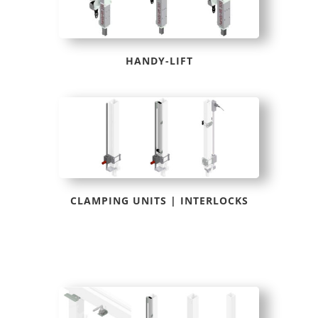
HANDY-LIFT
CLAMPING UNITS | INTERLOCKS