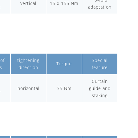
vertical
15 x 155 Nm
e
adaptation
of
tightening
Special
Torque
s
direction
feature
Curtain
-
horizontal
35 Nm
guide and
e
staking