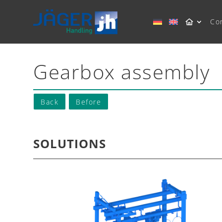
Co
Gearbox assembly
Back
Before
SOLUTIONS