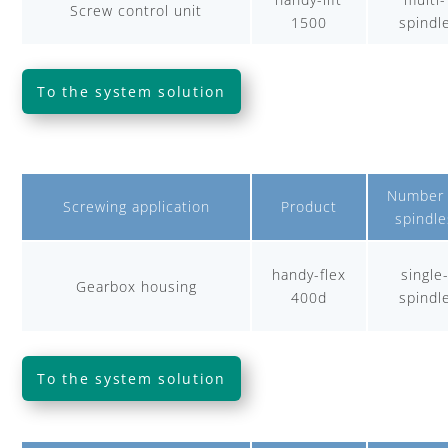
Screw control unit
1500
spindl
To the system solution
Number 
Screwing application
Product
spindle
handy-flex
single
Gearbox housing
400d
spindl
To the system solution