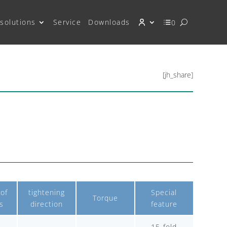
solutions
Service
Downloads
0
[jh_share]
of
tightening
Special
Torque
s
direction
feature
15-fold