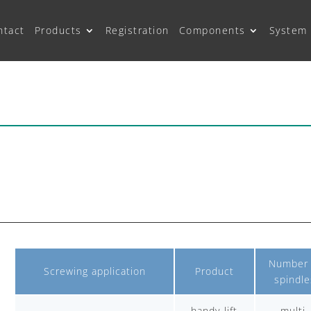
ntact
Products
Registration
Components
System 
Number 
Screwing application
Product
spindle
handy-lift
multi-