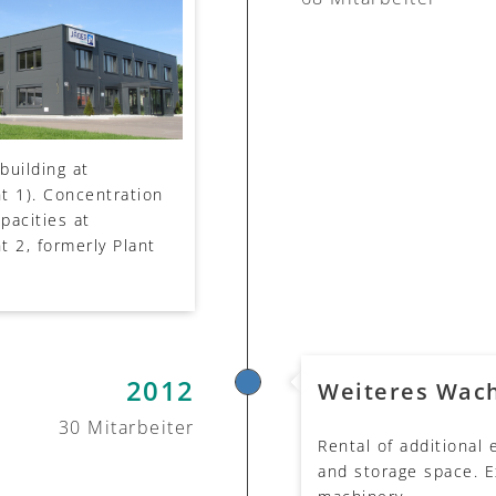
building at
t 1). Concentration
apacities at
t 2, formerly Plant
2012
Weiteres Wac
30 Mitarbeiter
Rental of additional
and storage space. E