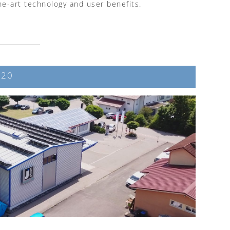
he-art technology and user benefits.
 20