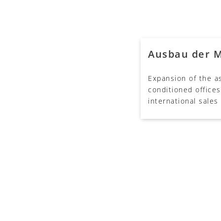
Ausbau der 
Expansion of the as
conditioned offices
international sales