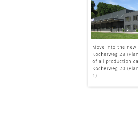
Move into the new 
Kocherweg 28 (Plan
of all production c
Kocherweg 20 (Plan
1)