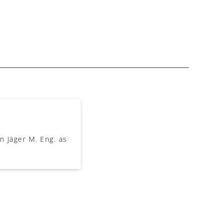
 Jäger M. Eng. as