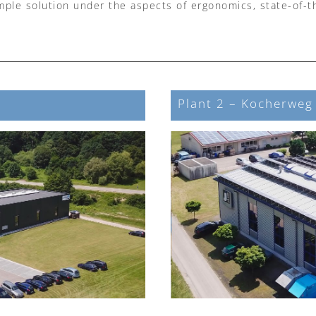
imple solution under the aspects of ergonomics, state-of-t
Plant 2 – Kocherweg