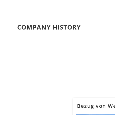
COMPANY HISTORY
Bezug von We