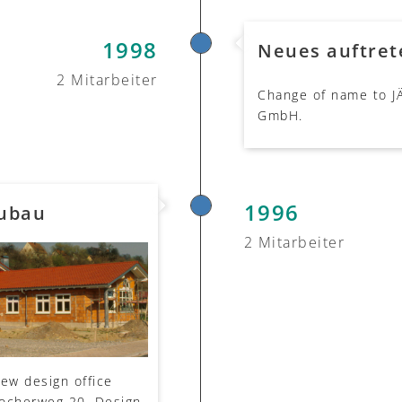
1998
Neues auftret
2 Mitarbeiter
Change of name to J
GmbH.
1996
eubau
2 Mitarbeiter
new design office
Kocherweg 20. Design