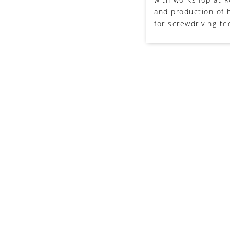
and production of 
for screwdriving te