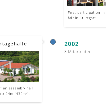
First participation i
fair in Stuttgart.
2002
ntagehalle
8 Mitarbeiter
f an assembly hall
m x 24m (432m²).