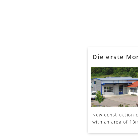
Die erste Mo
New construction o
with an area of 18