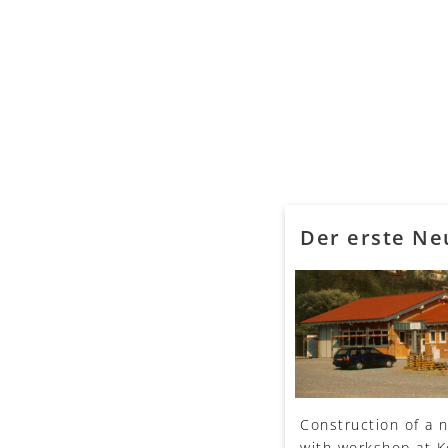
Der erste N
Construction of a 
with workshop at 