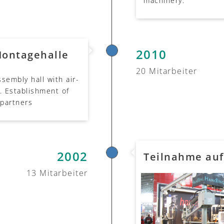
machinery.
2010
Montagehalle
20 Mitarbeiter
sembly hall with air-
. Establishment of
 partners
2002
Teilnahme au
13 Mitarbeiter