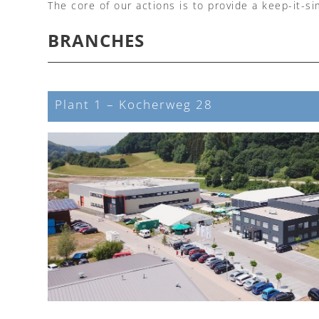
The core of our actions is to provide a keep-it-s
BRANCHES
Plant 1 – Kocherweg 28