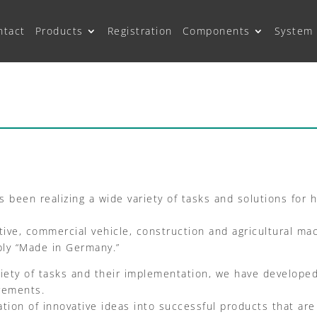
ntact
Products
Registration
Components
System 
 been realizing a wide variety of tasks and solutions for
ve, commercial vehicle, construction and agricultural mach
bly “Made in Germany.”
riety of tasks and their implementation, we have develop
irements.
ion of innovative ideas into successful products that ar