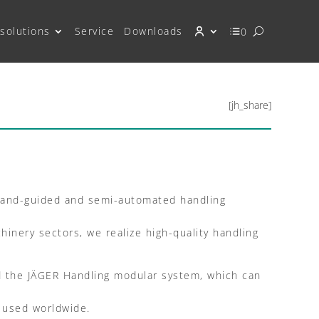
solutions
Service
Downloads
0
[jh_share]
 hand-guided and semi-automated handling
inery sectors, we realize high-quality handling
ed the JÄGER Handling modular system, which can
e used worldwide.