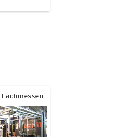
f Fachmessen