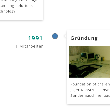
handling solutions
chnology.
1991
Gründung
1 Mitarbeiter
Foundation of the en
Jäger Konstruktionsdi
Sondermaschinenbau