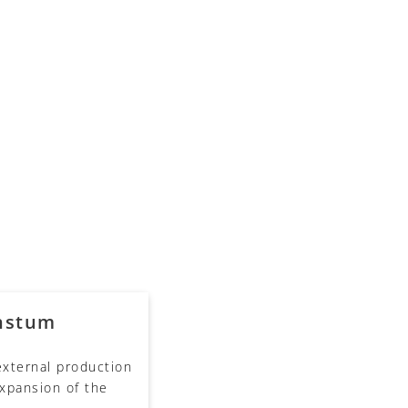
hstum
 external production
xpansion of the