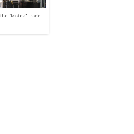
n the “Motek” trade