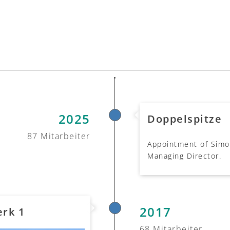
2025
Doppelspitze
87 Mitarbeiter
Appointment of Simon
Managing Director.
2017
rk 1
68 Mitarbeiter