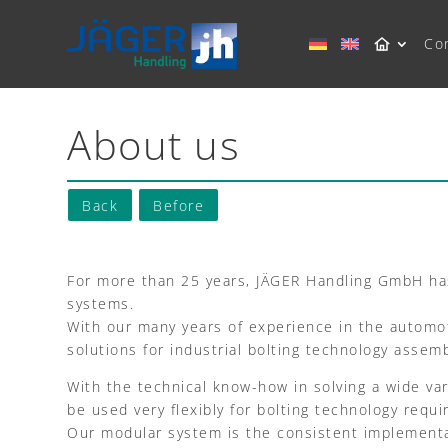
Co
About us
Back
Before
For more than 25 years, JÄGER Handling GmbH has
systems.
With our many years of experience in the automoti
solutions for industrial bolting technology assem
With the technical know-how in solving a wide va
be used very flexibly for bolting technology requ
Our modular system is the consistent implementat