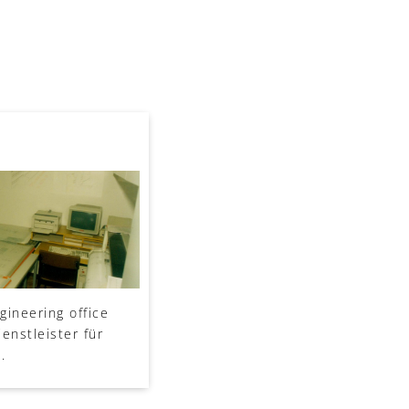
gineering office
enstleister für
.