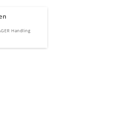
en
ÄGER Handling