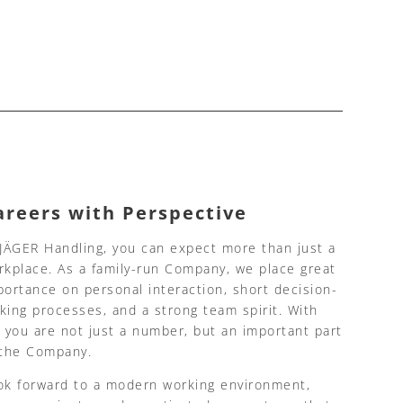
areers with Perspective
 JÄGER Handling, you can expect more than just a
rkplace. As a family-run Company, we place great
portance on personal interaction, short decision-
king processes, and a strong team spirit. With
, you are not just a number, but an important part
 the Company.
ok forward to a modern working environment,