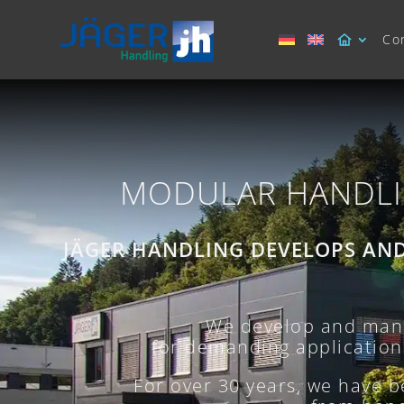
Co
MODULAR HANDLI
JÄGER HANDLING DEVELOPS AN
We develop and manu
for demanding applications.
For over 30 years, we have 