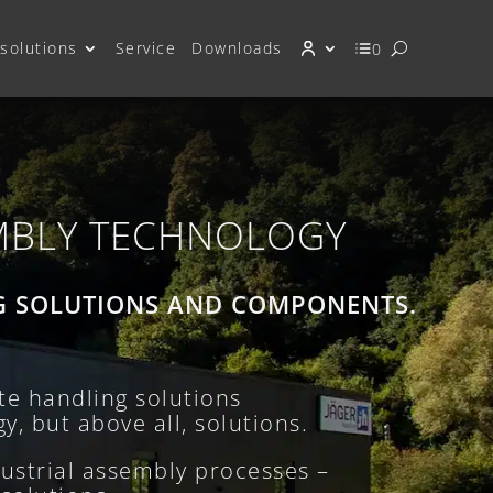
solutions
Service
Downloads
0
MBLY TECHNOLOGY
G SOLUTIONS AND COMPONENTS.
e handling solutions
y, but above all, solutions.
ustrial assembly processes –