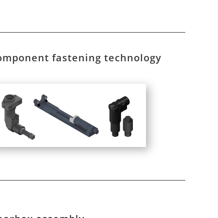
omponent fastening technology