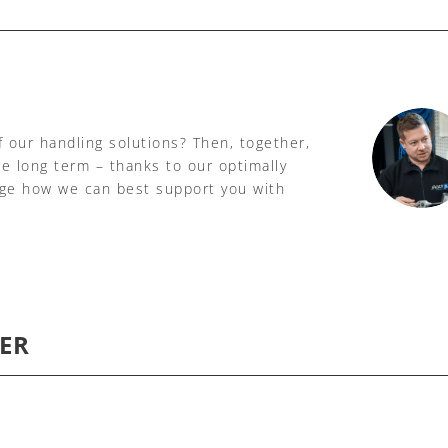
f our handling solutions? Then, together,
he long term – thanks to our optimally
age how we can best support you with
ER