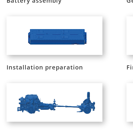
Battery assembly
G
Installation preparation
F