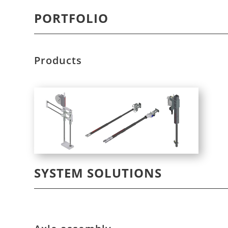
PORTFOLIO
Products
SYSTEM SOLUTIONS