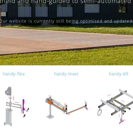
held and hand-guided to semi-automated 
Our website is currently still being optimised and updated
handy-flex
handy-lever
handy-lift