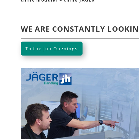
WE ARE CONSTANTLY LOOKIN
To the Job Openings