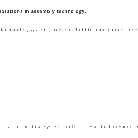
solutions in assembly technology.
lar handling systems,
from handheld to hand-guided to se
e use our modular system to efficiently and reliably impl