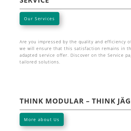
Our Services
Are you impressed by the quality and efficiency o
we will ensure that this satisfaction remains in t
adapted service offer. Discover on the Service p
tailored solutions.
THINK MODULAR – THINK JÄG
More about Us