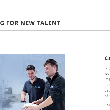
G FOR NEW TALENT
C
At
wo
im
ma
us
of
Lo