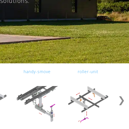
solutions.
.
handy-smove
roller-unit
❯