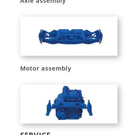
Axle assembly
Motor assembly
SERVICE