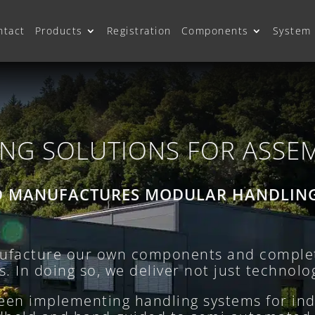
ntact
Products
Registration
Components
System 
NG SOLUTIONS FOR ASSE
D MANUFACTURES MODULAR HANDLIN
facture our own components and complet
 In doing so, we deliver not just technolog
been implementing handling systems for ind