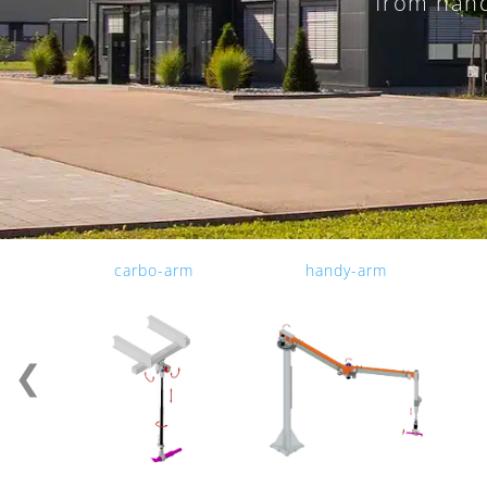
from hand
carbo-arm
handy-arm
❮