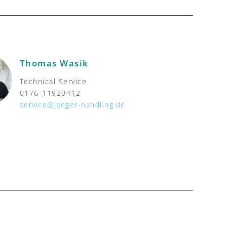
Thomas Wasik
Technical Service
0176-11920412
service@jaeger-handling.de