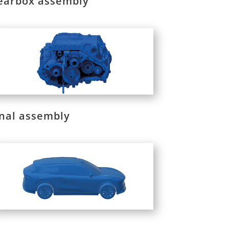
earbox assembly
inal assembly