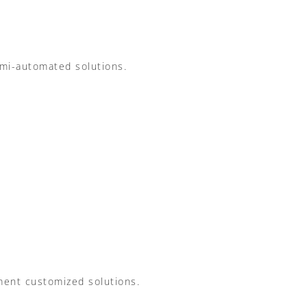
mi-automated solutions.
ement customized solutions.