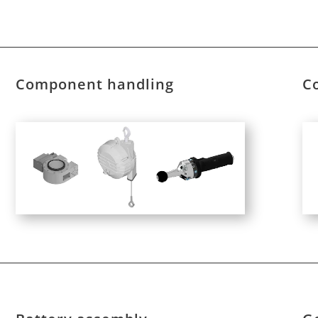
Component handling
C