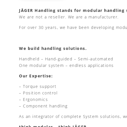
JÄGER Handling stands for modular handling 
We are not a reseller. We are a manufacturer.
For over 30 years, we have been developing modu
We build handling solutions.
Handheld – Hand-guided – Semi-automated
One modular system – endless applications
Our Expertise:
– Torque support
– Position control
– Ergonomics
– Component handling
As an integrator of complete System solutions, w
think modular – think JÄGER