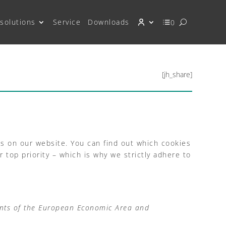
solutions
Service
Downloads
0
[jh_share]
es on our website. You can find out which cookies
top priority – which is why we strictly adhere to
ents of the European Economic Area and