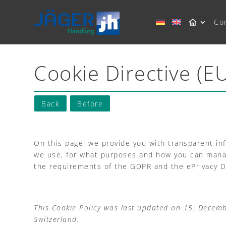
Co
Cookie Directive (E
Back
Before
On this page, we provide you with transparent in
we use, for what purposes and how you can manage
the requirements of the GDPR and the ePrivacy Di
This Cookie Policy was last updated on 15. Decem
Switzerland.