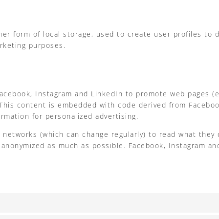
r form of local storage, used to create user profiles to di
arketing purposes.
ebook, Instagram and LinkedIn to promote web pages (e.g. “
 This content is embedded with code derived from Faceboo
rmation for personalized advertising.
l networks (which can change regularly) to read what they 
is anonymized as much as possible. Facebook, Instagram and