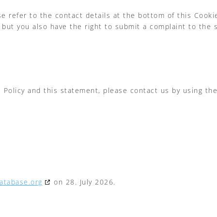
se refer to the contact details at the bottom of this Cook
 but you also have the right to submit a complaint to the 
olicy and this statement, please contact us by using the 
atabase.org
on 28. July 2026.