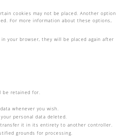
ertain cookies may not be placed. Another option
ced. For more information about these options,
in your browser, they will be placed again after
 be retained for.
l data whenever you wish.
 your personal data deleted.
ransfer it in its entirety to another controller.
stified grounds for processing.