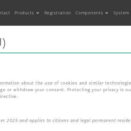
ntact
Products
Registration
Components
System 
U)
formation about the use of cookies and similar technologi
 or withdraw your consent. Protecting your privacy is our 
rective.
ber 2025 and applies to citizens and legal permanent resid