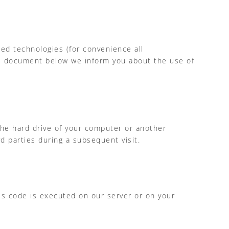
ted technologies (for convenience all
the document below we inform you about the use of
 the hard drive of your computer or another
d parties during a subsequent visit.
his code is executed on our server or on your