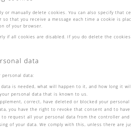
ly or manually delete cookies. You can also specify that c
er so that you receive a message each time a cookie is pla
ion of your browser.
 if all cookies are disabled. If you do delete the cookies 
ersonal data
r personal data:
ata is needed, what will happen to it, and how long it will
 your personal data that is known to us.
 supplement, correct, have deleted or blocked your persona
ata, you have the right to revoke that consent and to have
 to request all your personal data from the controller and t
sing of your data. We comply with this, unless there are ju