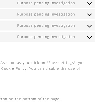
to
Purpose pending investigation
Consent
service
to
youtube
Purpose pending investigation
Consent
service
to
google-
Purpose pending investigation
Consent
service
recaptcha
to
facebook
Purpose pending investigation
Consent
service
to
linkedin
service
miscellaneous
 As soon as you click on "Save settings", you
 Cookie Policy. You can disable the use of
tton on the bottom of the page.