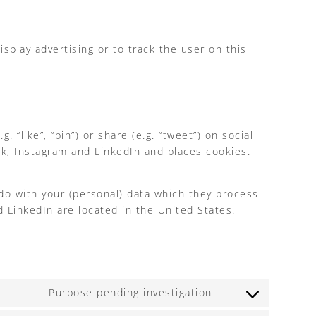
splay advertising or to track the user on this
like”, “pin”) or share (e.g. “tweet”) on social
k, Instagram and LinkedIn and places cookies.
do with your (personal) data which they process
 LinkedIn are located in the United States.
Purpose pending investigation
Consent