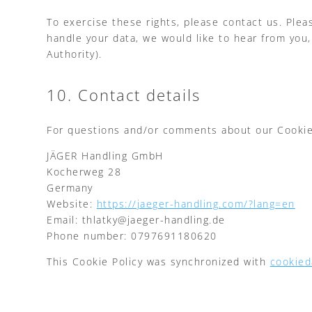
To exercise these rights, please contact us. Plea
handle your data, we would like to hear from you,
Authority).
10. Contact details
For questions and/or comments about our Cookie P
JÄGER Handling GmbH
Kocherweg 28
Germany
Website:
https://jaeger-handling.com/?lang=en
Email:
thlatky@
jaeger-handling.de
Phone number: 0797691180620
This Cookie Policy was synchronized with
cookied