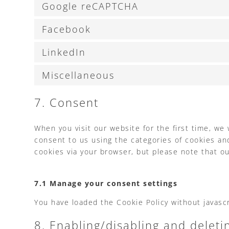
Google reCAPTCHA
Facebook
LinkedIn
Miscellaneous
7. Consent
When you visit our website for the first time, we
consent to us using the categories of cookies and
cookies via your browser, but please note that o
7.1 Manage your consent settings
You have loaded the Cookie Policy without javas
8. Enabling/disabling and deleti