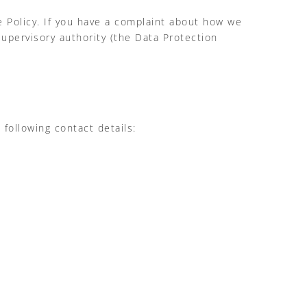
ie Policy. If you have a complaint about how we
supervisory authority (the Data Protection
following contact details: