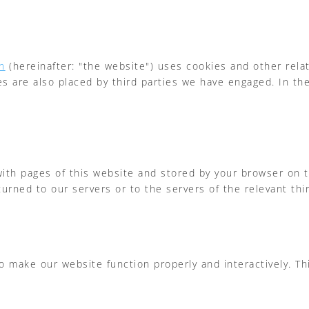
n
(hereinafter: "the website") uses cookies and other rela
ies are also placed by third parties we have engaged. In 
g with pages of this website and stored by your browser on
urned to our servers or to the servers of the relevant thir
to make our website function properly and interactively. T