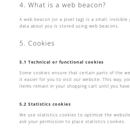
4. What is a web beacon?
A web beacon (or a pixel tag) is a small, invisible
data about you is stored using web beacons.
5. Cookies
5.1 Technical or functional cookies
Some cookies ensure that certain parts of the we
it easier for you to visit our website. This way,
items remain in your shopping cart until you hav
5.2 Statistics cookies
We use statistics cookies to optimize the website
ask your permission to place statistics cookies.