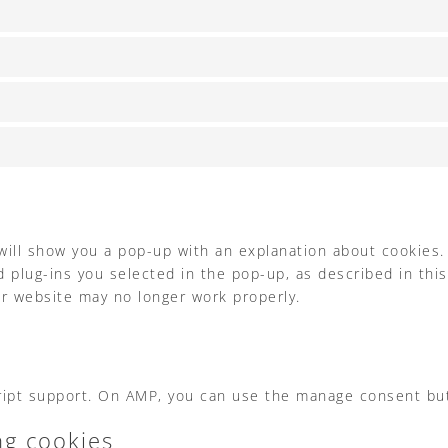
 will show you a pop-up with an explanation about cookies.
 plug-ins you selected in the pop-up, as described in this
ur website may no longer work properly.
cript support. On AMP, you can use the manage consent bu
ng cookies