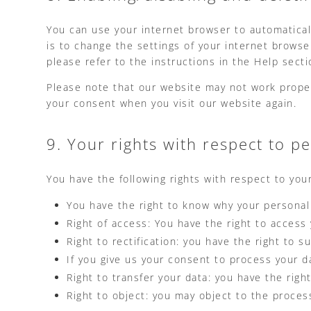
You can use your internet browser to automatical
is to change the settings of your internet brows
please refer to the instructions in the Help sect
Please note that our website may not work properly
your consent when you visit our website again.
9. Your rights with respect to p
You have the following rights with respect to you
You have the right to know why your personal d
Right of access: You have the right to access
Right to rectification: you have the right to
If you give us your consent to process your d
Right to transfer your data: you have the right
Right to object: you may object to the proces