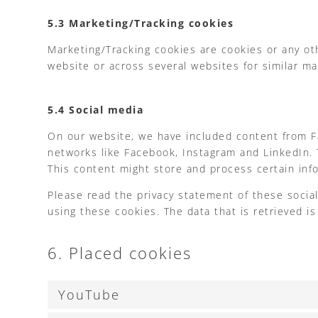
5.3 Marketing/Tracking cookies
Marketing/Tracking cookies are cookies or any othe
website or across several websites for similar m
5.4 Social media
On our website, we have included content from Fac
networks like Facebook, Instagram and LinkedIn.
This content might store and process certain info
Please read the privacy statement of these socia
using these cookies. The data that is retrieved 
6. Placed cookies
YouTube