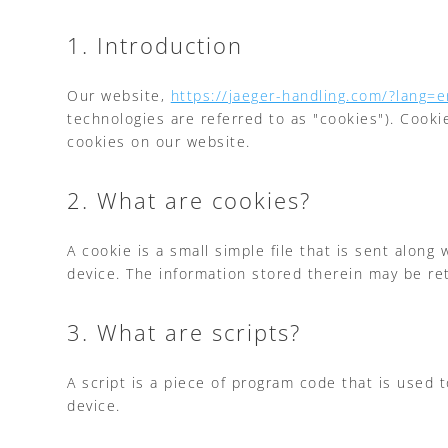
1. Introduction
Our website,
https://jaeger-handling.com/?lang=e
technologies are referred to as "cookies"). Cook
cookies on our website.
2. What are cookies?
A cookie is a small simple file that is sent alon
device. The information stored therein may be ret
3. What are scripts?
A script is a piece of program code that is used 
device.