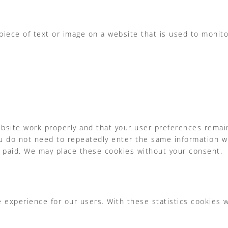
 piece of text or image on a website that is used to monitor
bsite work properly and that your user preferences remai
 you do not need to repeatedly enter the same information w
e paid. We may place these cookies without your consent.
 experience for our users. With these statistics cookies 