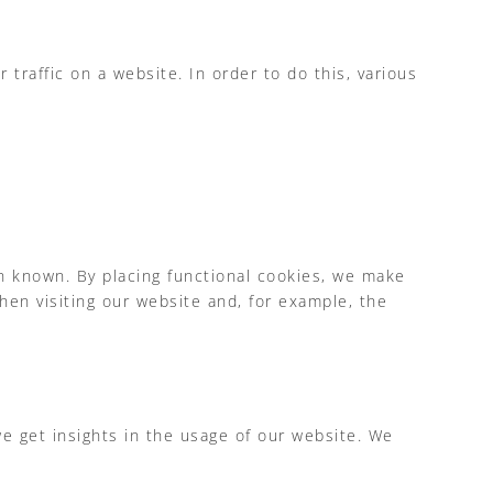
 traffic on a website. In order to do this, various
n known. By placing functional cookies, we make
hen visiting our website and, for example, the
we get insights in the usage of our website. We