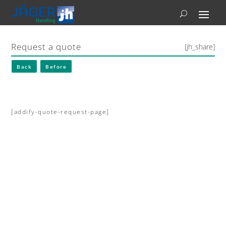
Request a quote
[jh_share]
Back
Before
[addify-quote-request-page]