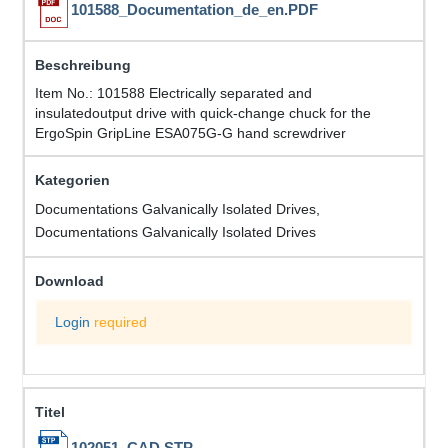
101588_Documentation_de_en.PDF
Item No.: 101588 Electrically separated and
insulatedoutput drive with quick-change chuck for the
ErgoSpin GripLine ESA075G-G hand screwdriver
Documentations Galvanically Isolated Drives,
Documentations Galvanically Isolated Drives
Login
required
102051_CAD.STP