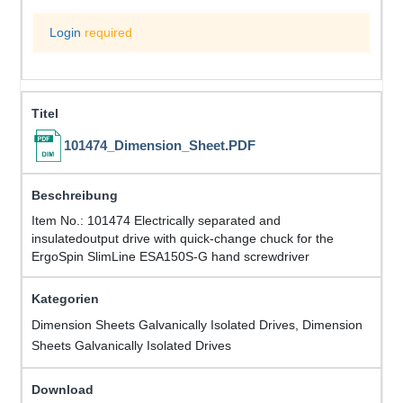
Login
required
101474_Dimension_Sheet.PDF
Item No.: 101474 Electrically separated and
insulatedoutput drive with quick-change chuck for the
ErgoSpin SlimLine ESA150S-G hand screwdriver
Dimension Sheets Galvanically Isolated Drives, Dimension
Sheets Galvanically Isolated Drives