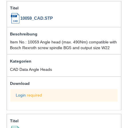
10059_CAD.STP
Item No.: 10059 Angle head (max. 490Nm) compatible with
Bosch Rexroth screw spindle BG5 and output size W22
CAD Data Angle Heads
Login
required