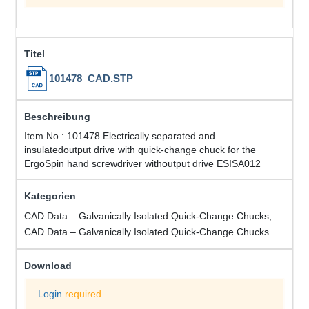
101478_CAD.STP
Item No.: 101478 Electrically separated and
insulatedoutput drive with quick-change chuck for the
ErgoSpin hand screwdriver withoutput drive ESISA012
CAD Data – Galvanically Isolated Quick-Change Chucks,
CAD Data – Galvanically Isolated Quick-Change Chucks
Login
required