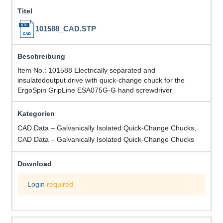
101588_CAD.STP
Item No.: 101588 Electrically separated and
insulatedoutput drive with quick-change chuck for the
ErgoSpin GripLine ESA075G-G hand screwdriver
CAD Data – Galvanically Isolated Quick-Change Chucks,
CAD Data – Galvanically Isolated Quick-Change Chucks
Login
required