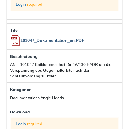
Login
required
101047_Dokumentation_en.PDF
ANr.: 101047 Entklemmeinheit für 4W430 HADR um die
Verspannung des Gegenhalterbits nach dem
Schraubvorgang zu lösen.
Documentations Angle Heads
Login
required