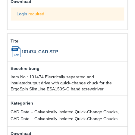
Login
required
101474_CAD.STP
Item No.: 101474 Electrically separated and
insulatedoutput drive with quick-change chuck for the
ErgoSpin SlimLine ESA150S-G hand screwdriver
CAD Data – Galvanically Isolated Quick-Change Chucks,
CAD Data – Galvanically Isolated Quick-Change Chucks