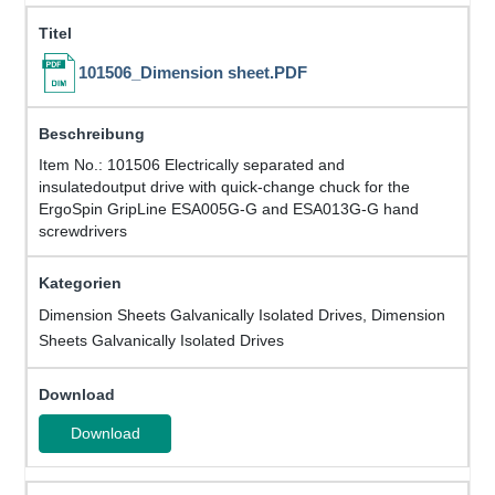
101506_Dimension sheet.PDF
Item No.: 101506 Electrically separated and
insulatedoutput drive with quick-change chuck for the
ErgoSpin GripLine ESA005G-G and ESA013G-G hand
screwdrivers
Dimension Sheets Galvanically Isolated Drives, Dimension
Sheets Galvanically Isolated Drives
Download