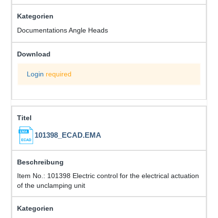
Documentations Angle Heads
Login
required
101398_ECAD.EMA
Item No.: 101398 Electric control for the electrical actuation
of the unclamping unit