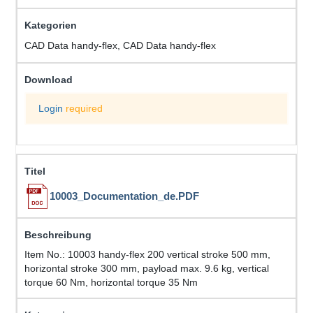
CAD Data handy-flex, CAD Data handy-flex
Login
required
10003_Documentation_de.PDF
Item No.: 10003 handy-flex 200 vertical stroke 500 mm,
horizontal stroke 300 mm, payload max. 9.6 kg, vertical
torque 60 Nm, horizontal torque 35 Nm