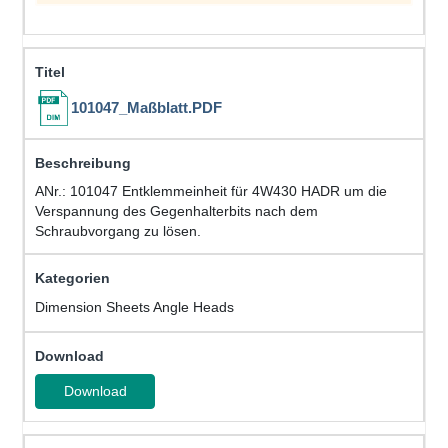
101047_Maßblatt.PDF
ANr.: 101047 Entklemmeinheit für 4W430 HADR um die
Verspannung des Gegenhalterbits nach dem
Schraubvorgang zu lösen.
Dimension Sheets Angle Heads
Download