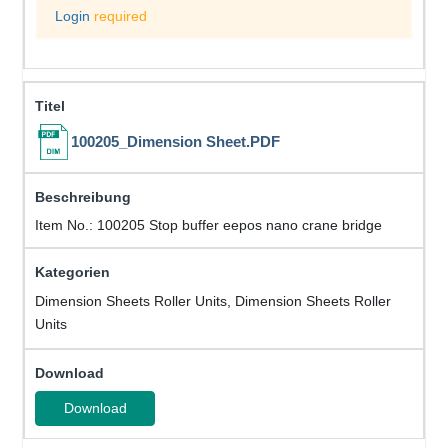
Login
required
100205_Dimension Sheet.PDF
Item No.: 100205 Stop buffer eepos nano crane bridge
Dimension Sheets Roller Units, Dimension Sheets Roller
Units
Download