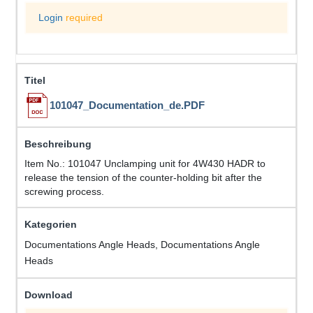
Login
required
101047_Documentation_de.PDF
Item No.: 101047 Unclamping unit for 4W430 HADR to
release the tension of the counter-holding bit after the
screwing process.
Documentations Angle Heads, Documentations Angle
Heads