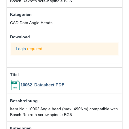
Bosch Rexroth screw spindle BG5
CAD Data Angle Heads
Login
required
10062_Datasheet.PDF
Item No.: 10062 Angle head (max. 490Nm) compatible with
Bosch Rexroth screw spindle BG5