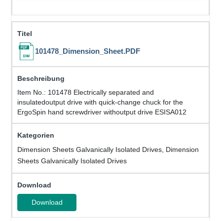
101478_Dimension_Sheet.PDF
Item No.: 101478 Electrically separated and
insulatedoutput drive with quick-change chuck for the
ErgoSpin hand screwdriver withoutput drive ESISA012
Dimension Sheets Galvanically Isolated Drives, Dimension
Sheets Galvanically Isolated Drives
Download