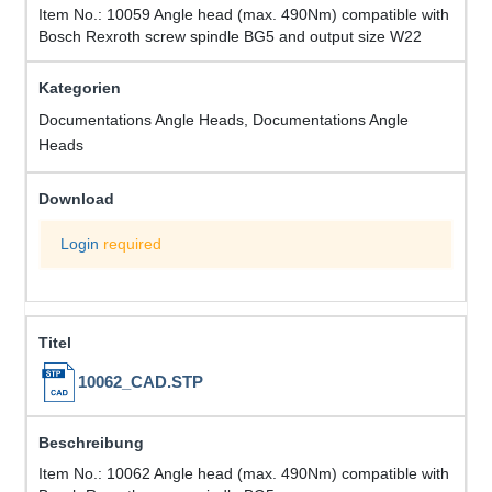
Item No.: 10059 Angle head (max. 490Nm) compatible with
Bosch Rexroth screw spindle BG5 and output size W22
Documentations Angle Heads, Documentations Angle
Heads
Login
required
10062_CAD.STP
Item No.: 10062 Angle head (max. 490Nm) compatible with