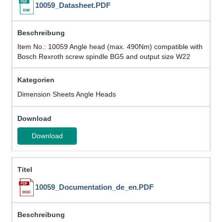
10059_Datasheet.PDF
Item No.: 10059 Angle head (max. 490Nm) compatible with
Bosch Rexroth screw spindle BG5 and output size W22
Dimension Sheets Angle Heads
Download
10059_Documentation_de_en.PDF