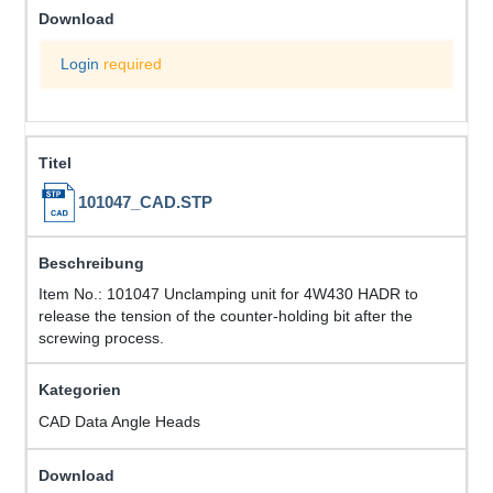
Login
required
101047_CAD.STP
Item No.: 101047 Unclamping unit for 4W430 HADR to
release the tension of the counter-holding bit after the
screwing process.
CAD Data Angle Heads