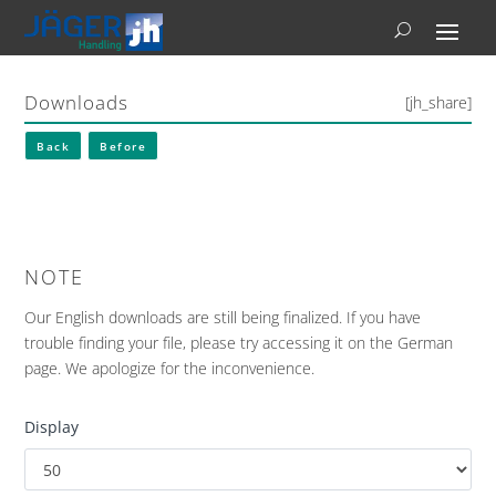
Downloads
[jh_share]
Back
Before
NOTE
Our English downloads are still being finalized. If you have
trouble finding your file, please try accessing it on the German
page. We apologize for the inconvenience.
Display