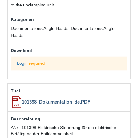
of the unclamping unit
Documentations Angle Heads, Documentations Angle
Heads
Login
required
101398_Dokumentation_de.PDF
ANr.: 101398 Elektrische Steuerung für die elektrische
Betätigung der Entklemmeinheit