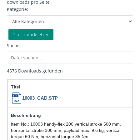
downloads pro Seite
Kategorie:
Filter zurücksetzen
Suche:
4576 Downloads gefunden
10003_CAD.STP
Item No.: 10003 handy-flex 200 vertical stroke 500 mm,
horizontal stroke 300 mm, payload max. 9.6 kg, vertical
torque 60 Nm, horizontal torque 35 Nm