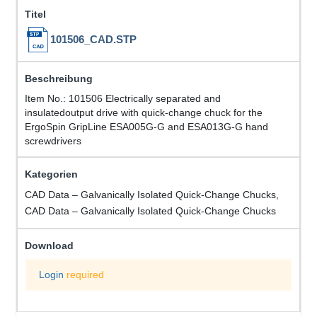
101506_CAD.STP
Item No.: 101506 Electrically separated and
insulatedoutput drive with quick-change chuck for the
ErgoSpin GripLine ESA005G-G and ESA013G-G hand
screwdrivers
CAD Data – Galvanically Isolated Quick-Change Chucks,
CAD Data – Galvanically Isolated Quick-Change Chucks
Login
required