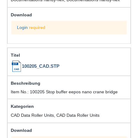
Login
required
100205_CAD.STP
Item No.: 100205 Stop buffer eepos nano crane bridge
CAD Data Roller Units, CAD Data Roller Units