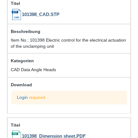
101398_CAD.STP
Item No.: 101398 Electric control for the electrical actuation
of the unclamping unit
CAD Data Angle Heads
Login
required
101398_Dimension sheet.PDF