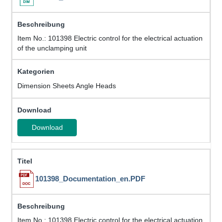
Item No.: 101398 Electric control for the electrical actuation
of the unclamping unit
Dimension Sheets Angle Heads
Download
101398_Documentation_en.PDF
Item No.: 101398 Electric control for the electrical actuation