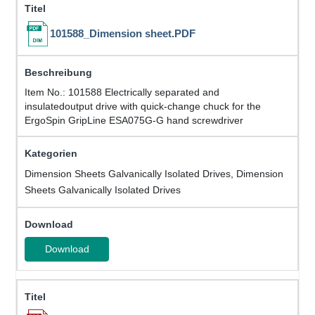
101588_Dimension sheet.PDF
Item No.: 101588 Electrically separated and
insulatedoutput drive with quick-change chuck for the
ErgoSpin GripLine ESA075G-G hand screwdriver
Dimension Sheets Galvanically Isolated Drives, Dimension
Sheets Galvanically Isolated Drives
Download