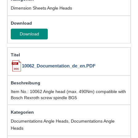
Dimension Sheets Angle Heads
Download
10062_Documentation_de_en.PDF
Item No.: 10062 Angle head (max. 490Nm) compatible with
Bosch Rexroth screw spindle BG5
Documentations Angle Heads, Documentations Angle
Heads