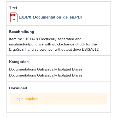
101478_Documentation_de_en.PDF
Item No.: 101478 Electrically separated and
insulatedoutput drive with quick-change chuck for the
ErgoSpin hand screwdriver withoutput drive ESISA012
Documentations Galvanically Isolated Drives,
Documentations Galvanically Isolated Drives
Login
required