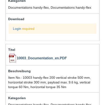
Documentations handy-flex, Documentations handy-flex
Login
required
10003_Documentation_en.PDF
Item No.: 10003 handy-flex 200 vertical stroke 500 mm,
horizontal stroke 300 mm, payload max. 9.6 kg, vertical
torque 60 Nm, horizontal torque 35 Nm
Documentations handy-flex, Documentations handy-flex