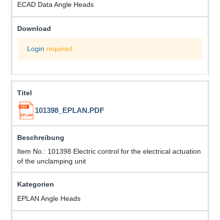
ECAD Data Angle Heads
Login
required
101398_EPLAN.PDF
Item No.: 101398 Electric control for the electrical actuation
of the unclamping unit
EPLAN Angle Heads