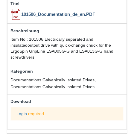
101506_Documentation_de_en.PDF
Item No.: 101506 Electrically separated and
insulatedoutput drive with quick-change chuck for the
ErgoSpin GripLine ESA005G-G and ESA013G-G hand
screwdrivers
Documentations Galvanically Isolated Drives,
Documentations Galvanically Isolated Drives
Login
required