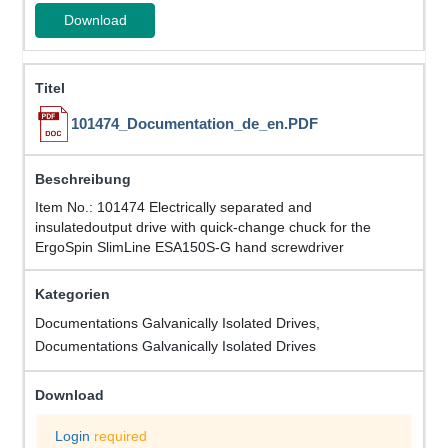
Download
101474_Documentation_de_en.PDF
Item No.: 101474 Electrically separated and
insulatedoutput drive with quick-change chuck for the
ErgoSpin SlimLine ESA150S-G hand screwdriver
Documentations Galvanically Isolated Drives,
Documentations Galvanically Isolated Drives
Login
required