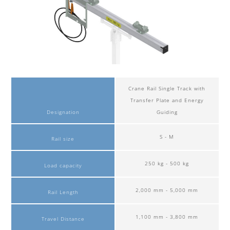
Crane Rail Single Track with
Transfer Plate and Energy
Designation
Guiding
S - M
Rail size
250 kg - 500 kg
Load capacity
2,000 mm - 5,000 mm
Rail Length
1,100 mm - 3,800 mm
Travel Distance