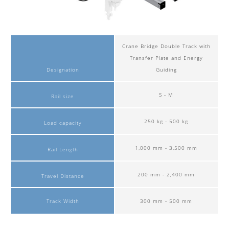
Crane Bridge Double Track with
Transfer Plate and Energy
Designation
Guiding
S - M
Rail size
250 kg - 500 kg
Load capacity
1,000 mm - 3,500 mm
Rail Length
200 mm - 2,400 mm
Travel Distance
Track Width
300 mm - 500 mm