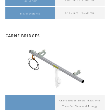
Rail Length
1,150 mm - 4,050 mm
Travel Distance
CARNE BRIDGES
Crane Bridge Single Track with
Transfer Plate and Energy