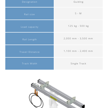
Designation
Guiding
S - M
Rail size
125 kg - 500 kg
Load capacity
2,000 mm - 3,500 mm
Rail Length
1,100 mm - 2,400 mm
Travel Distance
Track Width
Single Track