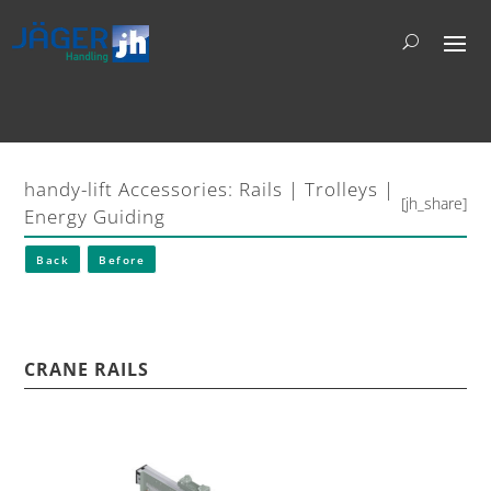
handy-lift Accessories: Rails | Trolleys |
[jh_share]
Energy Guiding
Back
Before
CRANE RAILS