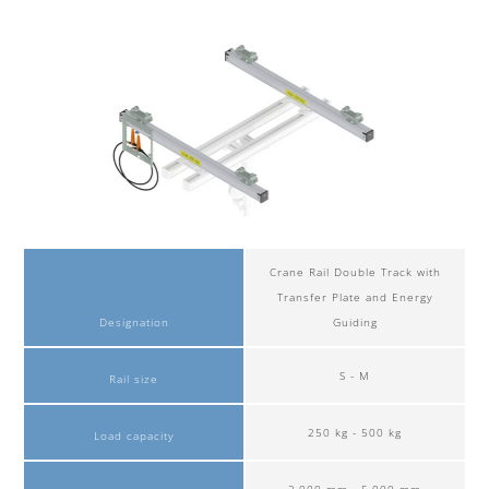
Crane Rail Double Track with
Transfer Plate and Energy
Designation
Guiding
S - M
Rail size
250 kg - 500 kg
Load capacity
2,000 mm - 5,000 mm