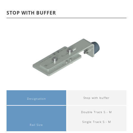
STOP WITH BUFFER
Stop with buffer
Designation
Double Track S - M
Single Track S - M
Rail Size