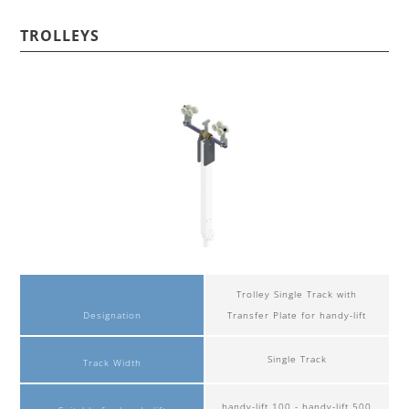
TROLLEYS
Trolley Single Track with
Designation
Transfer Plate for handy-lift
Single Track
Track Width
handy-lift 100 - handy-lift 500