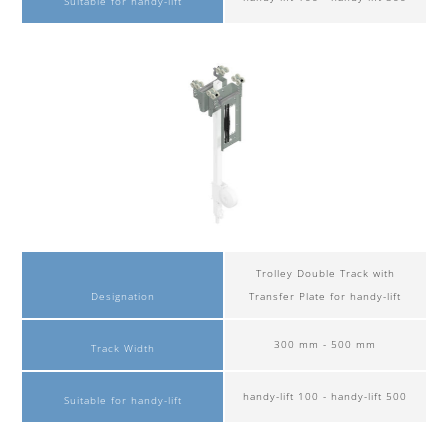
Suitable for handy-lift
Trolley Double Track with
Designation
Transfer Plate for handy-lift
300 mm - 500 mm
Track Width
handy-lift 100 - handy-lift 500
Suitable for handy-lift