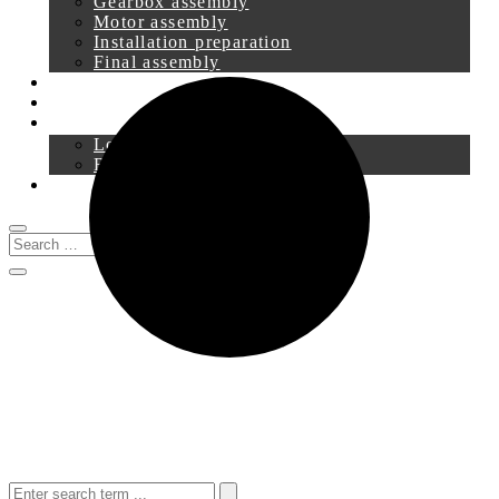
Gearbox assembly
Motor assembly
Installation preparation
Final assembly
Service
Downloads
Login
Registration
0