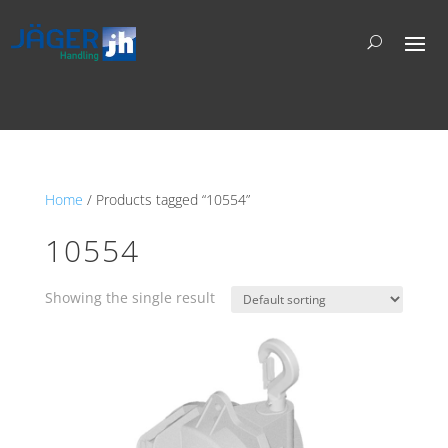
Home
/ Products tagged “10554”
10554
Showing the single result