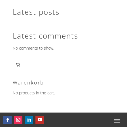
Latest posts
Latest comments
No comments to show.
Warenkorb
No products in the cart.