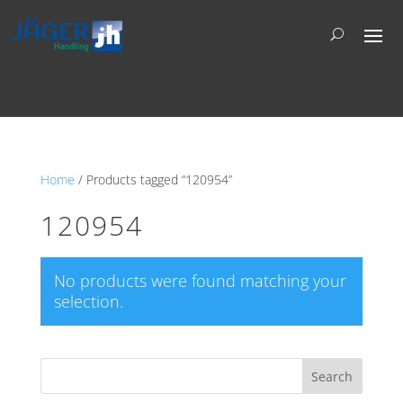
Home
/ Products tagged “120954”
120954
No products were found matching your
selection.
Search