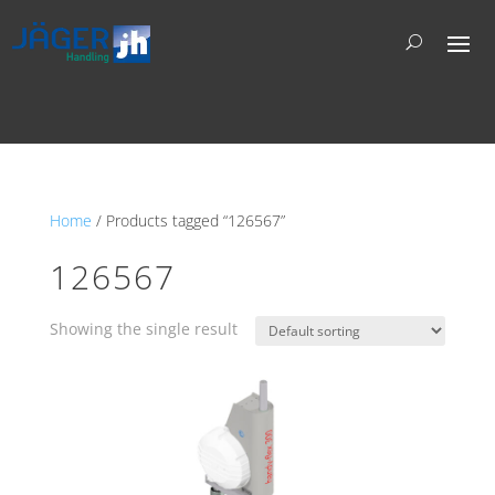
Home
/ Products tagged “126567”
126567
Showing the single result