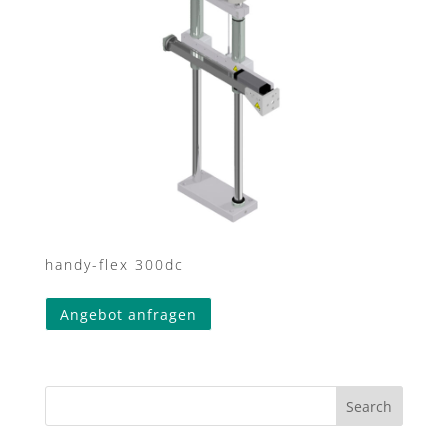
handy-flex 300dc
This
Angebot anfragen
product
has
multiple
variants.
Search
The
options