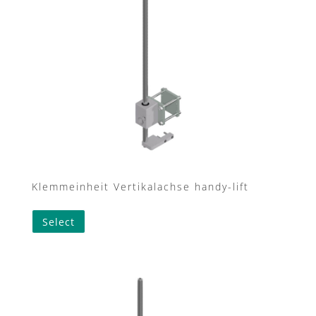
Klemmeinheit Vertikalachse handy-lift
This
Select
product
has
multiple
variants.
The
options