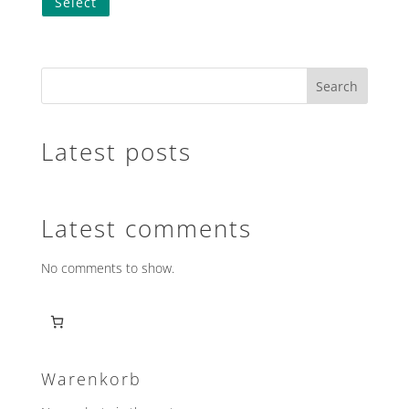
Select
Search
Latest posts
Latest comments
No comments to show.
Warenkorb