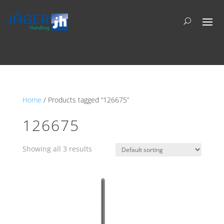
Home
/ Products tagged “126675”
126675
Showing all 3 results