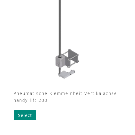
may
be
chosen
on
the
product
page
Pneumatische Klemmeinheit Vertikalachse
handy-lift 200
Select