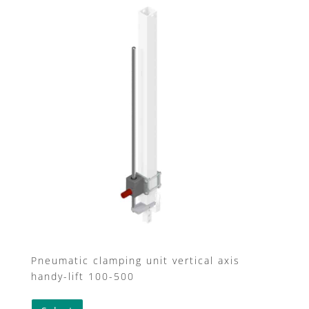
Pneumatic clamping unit vertical axis
handy-lift 100-500