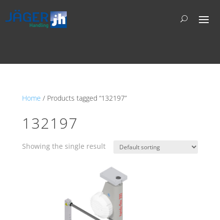
Home
/ Products tagged “132197”
132197
Showing the single result