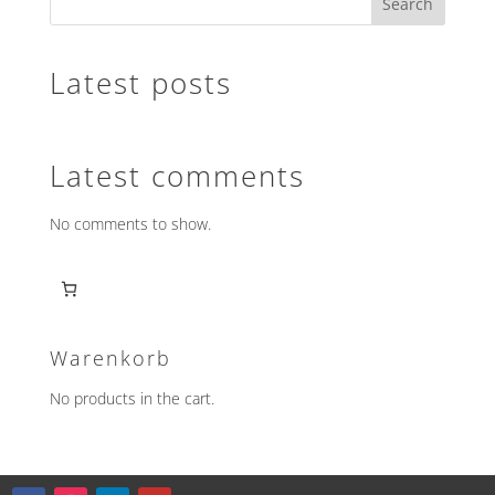
Search
The
options
may
Latest posts
be
chosen
on
the
Latest comments
product
page
No comments to show.
Warenkorb
No products in the cart.