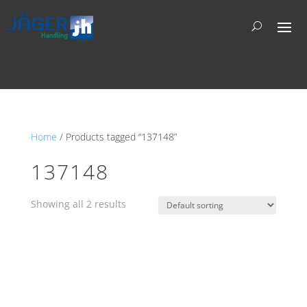
Home
/ Products tagged “137148”
137148
Showing all 2 results