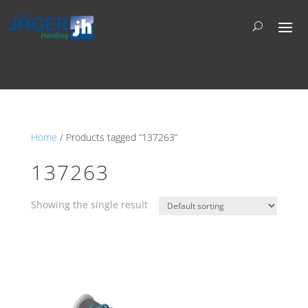
Home
/ Products tagged “137263”
137263
Showing the single result