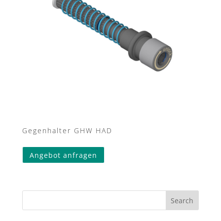
Gegenhalter GHW HAD
This
Angebot anfragen
product
has
multiple
variants.
Search
The
options