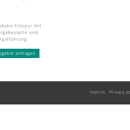
nbahn Einspur mit
rgabeplatte und
rgieführung
ngebot anfragen
Imprint
Privacy p