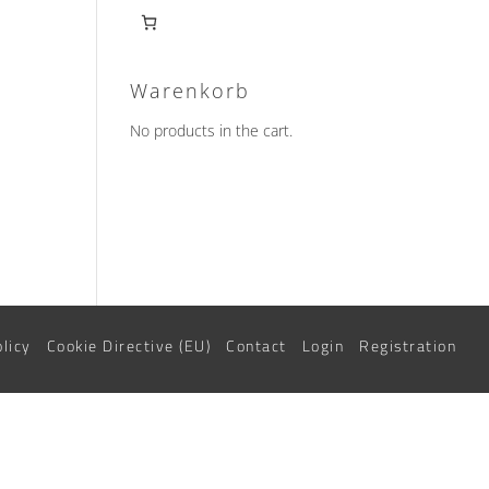
Warenkorb
No products in the cart.
olicy
Cookie Directive (EU)
Contact
Login
Registration