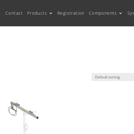
Contact
Products
Registration
Components
Sy