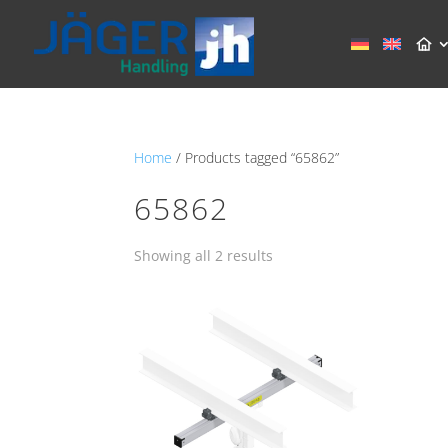
Home
/ Products tagged “65862”
65862
Showing all 2 results