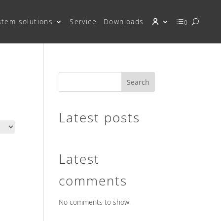
stem solutions
Service
Downloads
0
Search
Latest posts
Latest
comments
No comments to show.