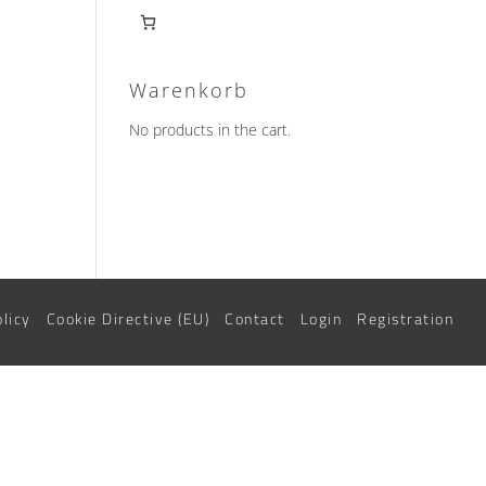
Warenkorb
No products in the cart.
olicy
Cookie Directive (EU)
Contact
Login
Registration