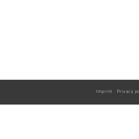
Imprint
Privacy p