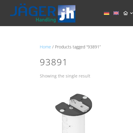
Home
/ Products tagged “93891”
93891
Showing the single result