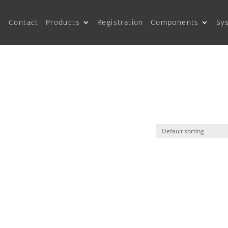
Contact
Products
Registration
Components
Sy