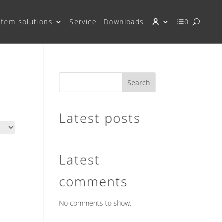
stem solutions
Service
Downloads
0
Search
Latest posts
Latest
comments
No comments to show.