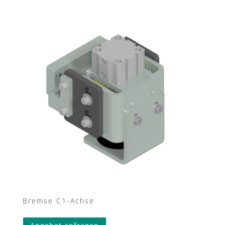
Bremse C1-Achse
This