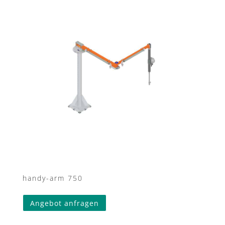
handy-arm 750
Angebot anfragen