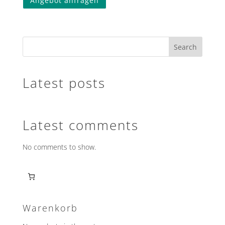
Angebot anfragen
product
has
multiple
variants.
Search
The
options
may
Latest posts
be
chosen
on
the
Latest comments
product
page
No comments to show.
Warenkorb