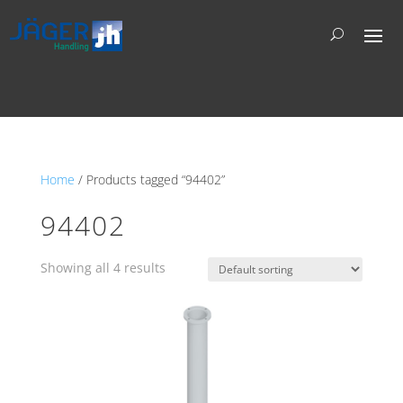
Home
/ Products tagged “94402”
94402
Showing all 4 results