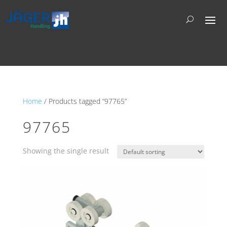
Home
/ Products tagged “97765”
97765
Showing the single result