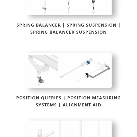
SPRING BALANCER | SPRING SUSPENSION |
SPRING BALANCER SUSPENSION
POSITION QUERIES | POSITION MEASURING
SYSTEMS | ALIGNMENT AID