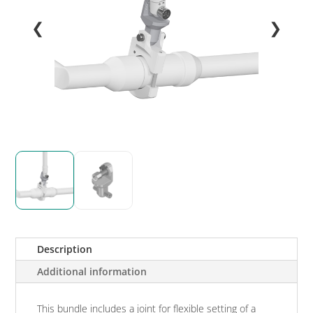
❮
❯
Description
Additional information
This bundle includes a joint for flexible setting of a