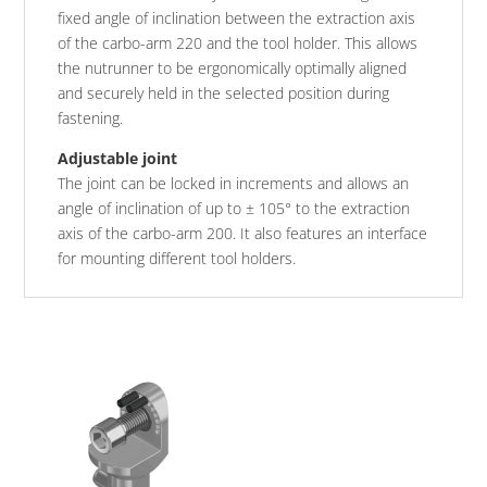
fixed angle of inclination between the extraction axis
of the carbo-arm 220 and the tool holder. This allows
the nutrunner to be ergonomically optimally aligned
and securely held in the selected position during
fastening.
Adjustable joint
The joint can be locked in increments and allows an
angle of inclination of up to ± 105° to the extraction
axis of the carbo-arm 200. It also features an interface
for mounting different tool holders.