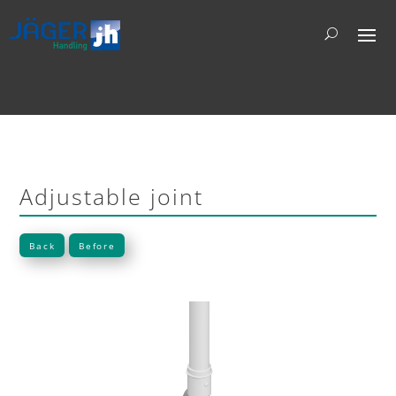
Adjustable joint
Back
Before