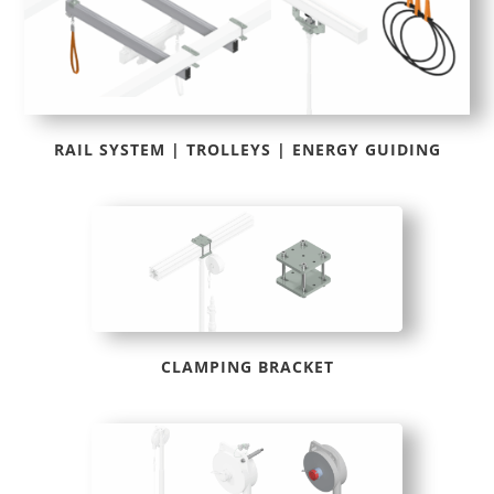
RAIL SYSTEM | TROLLEYS | ENERGY GUIDING
CLAMPING BRACKET