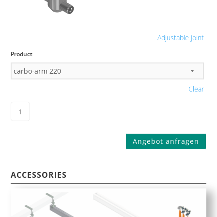
Adjustable Joint
Product
Clear
Angebot anfragen
ACCESSORIES