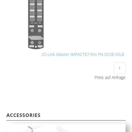
IO-Link Master IMPACT67 Pro PN DIO8 IOL8
Preis auf Anfrage
ACCESSORIES