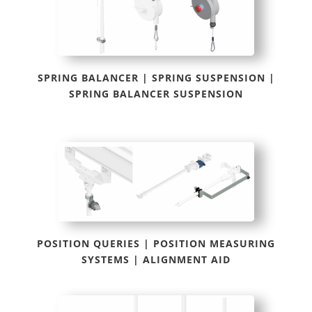
SPRING BALANCER | SPRING SUSPENSION |
SPRING BALANCER SUSPENSION
POSITION QUERIES | POSITION MEASURING
SYSTEMS | ALIGNMENT AID