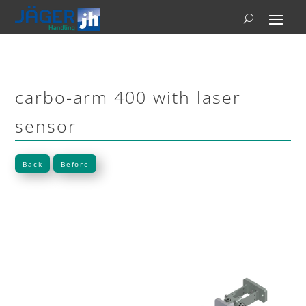
carbo-arm 400 with laser
sensor
Back
Before