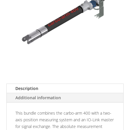
Description
Additional information
This bundle combines the carbo-arm 400 with a two-
axis position measuring system and an IO-Link master
for signal exchange. The absolute measurement