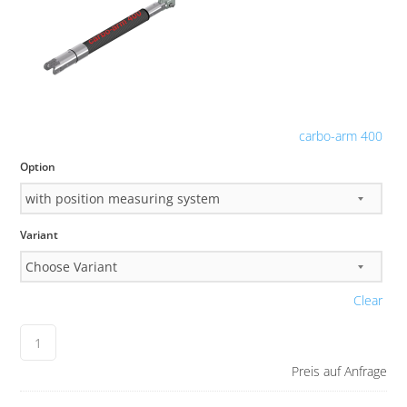
carbo-arm 400
Option
Variant
Clear
Preis auf Anfrage