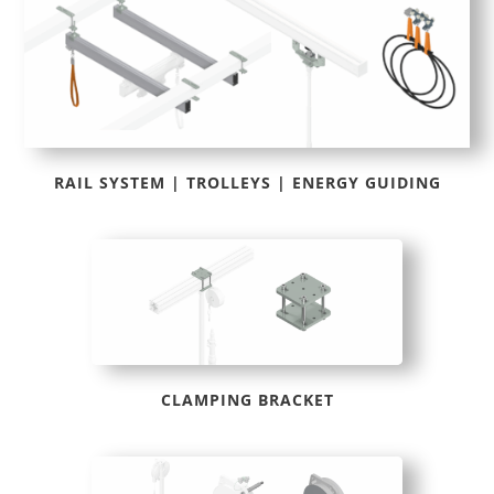
RAIL SYSTEM | TROLLEYS | ENERGY GUIDING
CLAMPING BRACKET