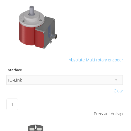
Absolute Multi rotary encoder
Interface
Clear
Preis auf Anfrage