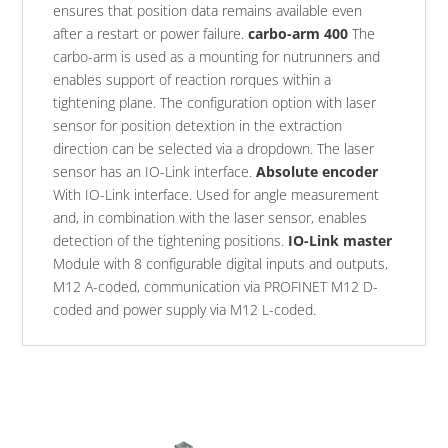
ensures that position data remains available even
after a restart or power failure.
carbo-arm 400
The
carbo-arm is used as a mounting for nutrunners and
enables support of reaction rorques within a
tightening plane. The configuration option with laser
sensor for position detextion in the extraction
direction can be selected via a dropdown. The laser
sensor has an IO-Link interface.
Absolute encoder
With IO-Link interface. Used for angle measurement
and, in combination with the laser sensor, enables
detection of the tightening positions.
IO-Link master
Module with 8 configurable digital inputs and outputs,
M12 A-coded, communication via PROFINET M12 D-
coded and power supply via M12 L-coded.