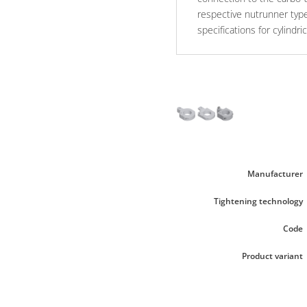
respective nutrunner typ
specifications for cylindr
Manufacturer
Tightening technology
Code
Product variant