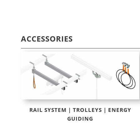
ACCESSORIES
RAIL SYSTEM | TROLLEYS | ENERGY
GUIDING