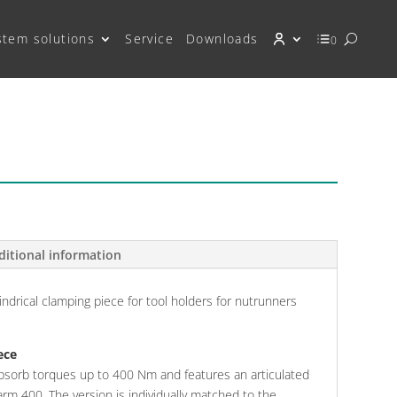
stem solutions
Service
Downloads
0
ditional information
indrical clamping piece for tool holders for nutrunners
ece
bsorb torques up to 400 Nm and features an articulated
rm 400. The version is individually matched to the