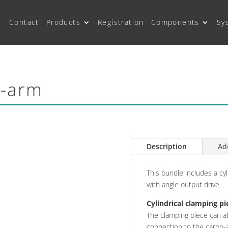
Contact
Products
Registration
Components
Sy
o-arm
Description
Ad
This bundle includes a cyl
with angle output drive.
Cylindrical clamping pi
The clamping piece can a
connection to the carbo-a