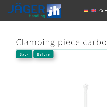
Clamping piece carb
Back
Before