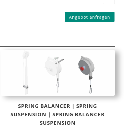
Angebot anfragen
SPRING BALANCER | SPRING
SUSPENSION | SPRING BALANCER
SUSPENSION