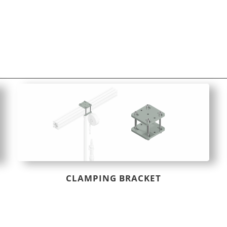
CLAMPING BRACKET