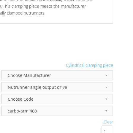
e. This clamping piece meets the manufacturer
ically clamped nutrunners.
Cylindrical clamping piece
Clear