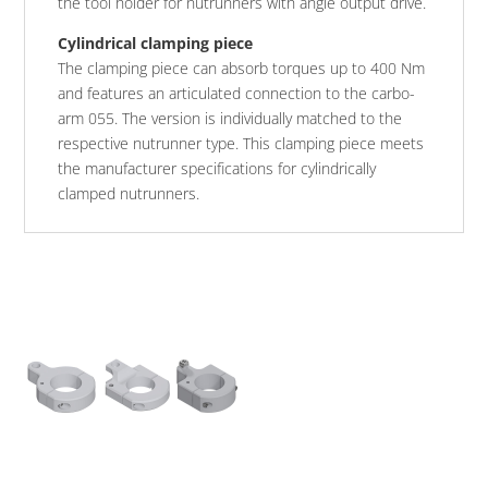
the tool holder for nutrunners with angle output drive.
Cylindrical clamping piece
The clamping piece can absorb torques up to 400 Nm
and features an articulated connection to the carbo-
arm 055. The version is individually matched to the
respective nutrunner type. This clamping piece meets
the manufacturer specifications for cylindrically
clamped nutrunners.