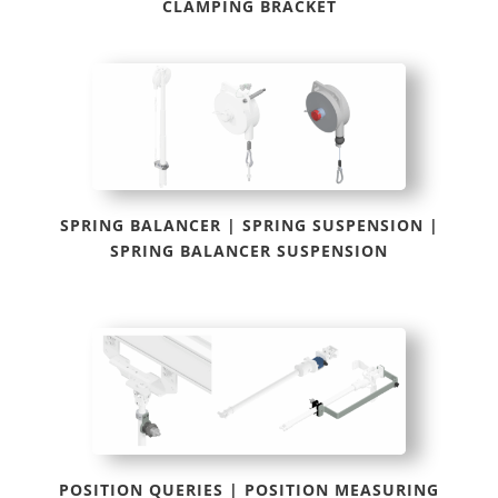
CLAMPING BRACKET
SPRING BALANCER | SPRING SUSPENSION |
SPRING BALANCER SUSPENSION
POSITION QUERIES | POSITION MEASURING