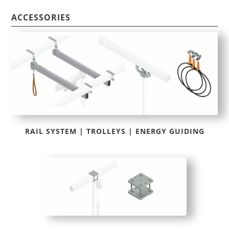
ACCESSORIES
RAIL SYSTEM | TROLLEYS | ENERGY GUIDING