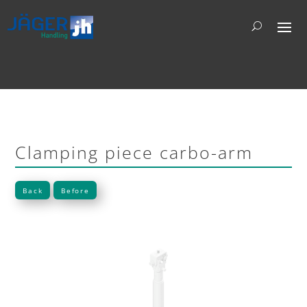
Clamping piece carbo-arm
Back
Before