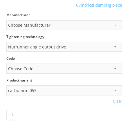
Cylindrical clamping piece
Manufacturer
Tightening technology
Code
Product variant
Clear