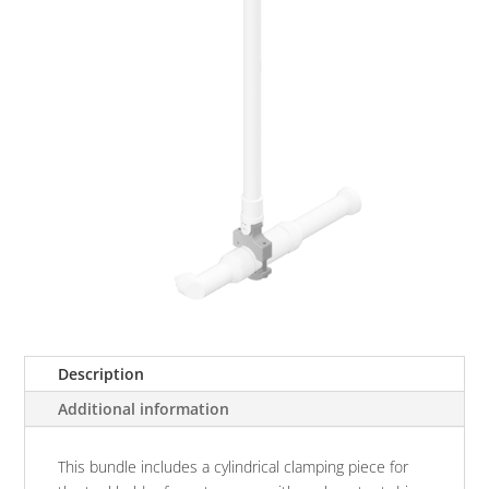
Description
Additional information
This bundle includes a cylindrical clamping piece for