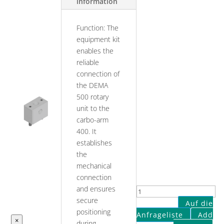
information
Function: The
equipment kit
enables the
reliable
connection of
the DEMA
500 rotary
unit to the
carbo-arm
400. It
establishes
the
mechanical
connection
and ensures
Connection
secure
of
Auf die
positioning
DEMA
Anfrageliste
Add
×
during