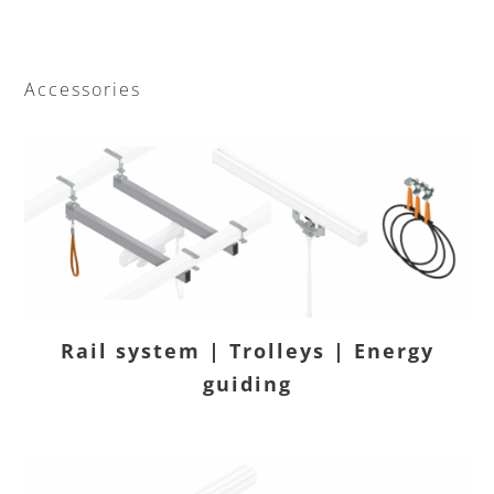
Accessories
Rail system | Trolleys | Energy
guiding