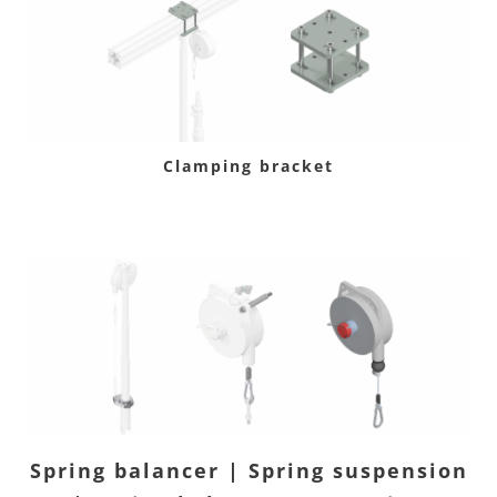
Clamping bracket
Spring balancer | Spring suspension