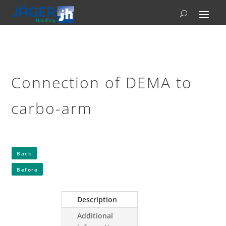
Connection of DEMA to
carbo-arm
Back
Before
Description
Additional