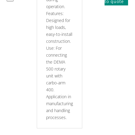
to
to quote
operation.
carbo-
Features:
arm
Designed for
quantity
high loads,
easy-to-install
construction.
Use: For
connecting
the DEMA
500 rotary
unit with
carbo-arm
400.
Application in
manufacturing
and handling
processes.