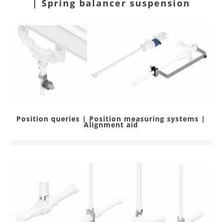
| Spring balancer suspension
Position queries | Position measuring systems |
Alignment aid