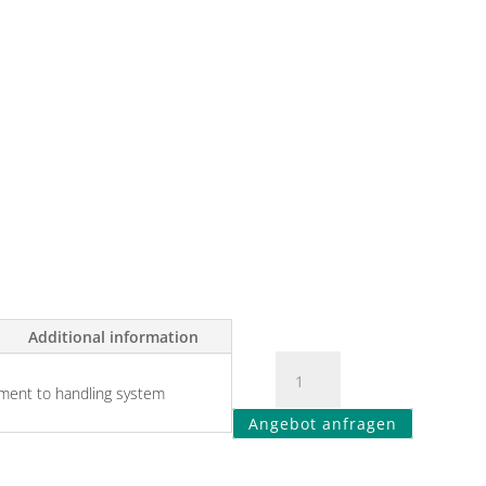
Additional information
ment to handling system
Angebot anfragen