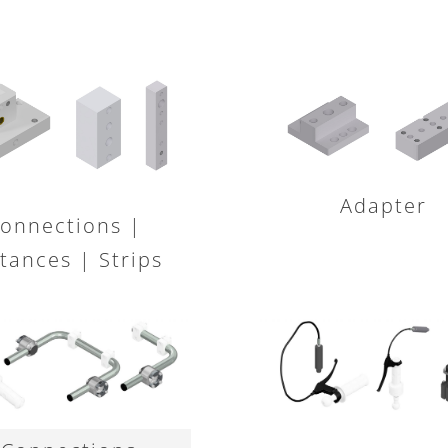
Adapter
onnections |
tances | Strips