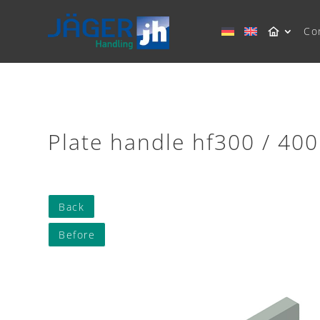
Co
Plate handle hf300 / 400
Back
Before