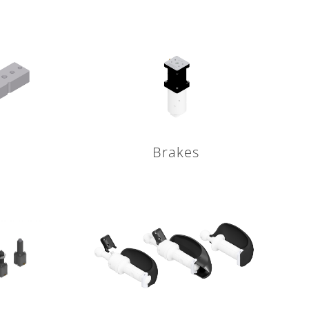
Brakes