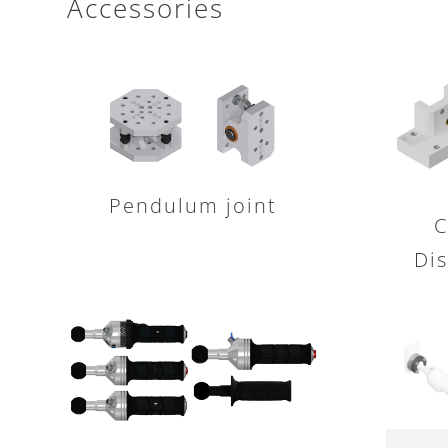
Accessories
Pendulum joint
C
Dis