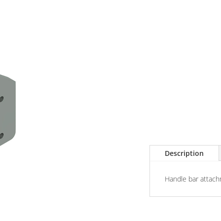
Description
Handle bar attach