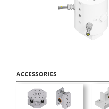
ACCESSORIES