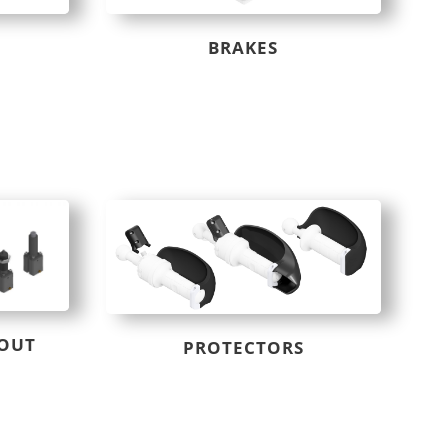
BRAKES
 OUT
PROTECTORS