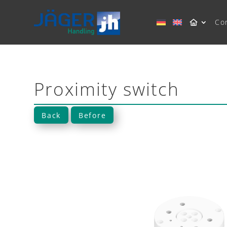
Co
Proximity switch
Back
Before