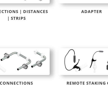
CTIONS | DISTANCES
ADAPTER
| STRIPS
CONNECTIONS
REMOTE STAKING