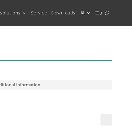
solutions
Service
Downloads
0
ditional information