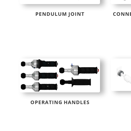
PENDULUM JOINT
CONNE
OPERATING HANDLES