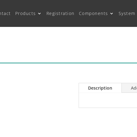
ntact
Products
Registration
Components
System 
Description
Ad