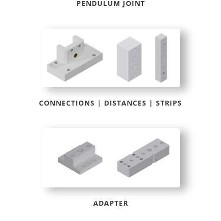
PENDULUM JOINT
CONNECTIONS | DISTANCES | STRIPS
ADAPTER