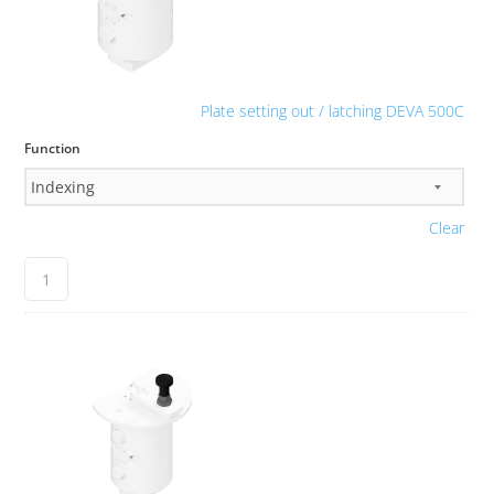
Plate setting out / latching DEVA 500C
Function
Clear