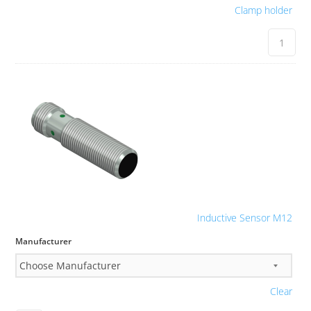
Clamp holder
Inductive Sensor M12
Manufacturer
Clear