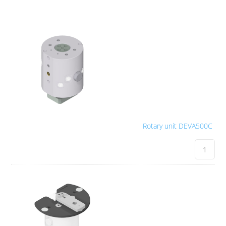
Rotary unit DEVA500C