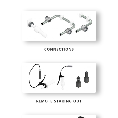
CONNECTIONS
REMOTE STAKING OUT