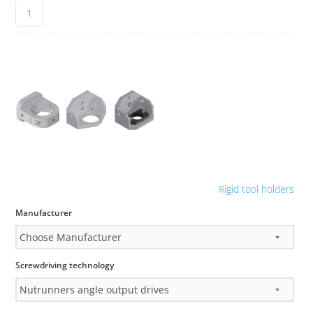
Rigid tool holders
Manufacturer
Screwdriving technology