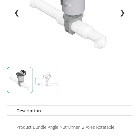
❮
❯
Description
Product Bundle Angle Nutrunner, 2 Axes Rotatable