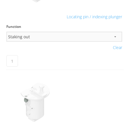
Locating pin / indexing plunger
Function
Clear