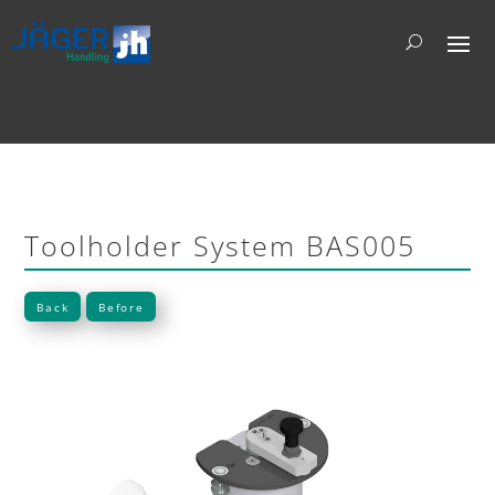
Toolholder System BAS005
Back
Before