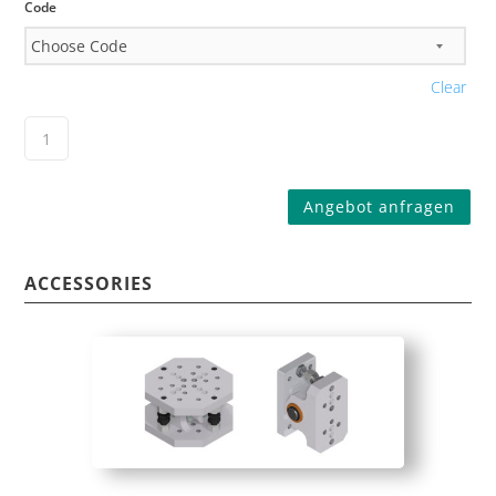
Code
Clear
Angebot anfragen
ACCESSORIES