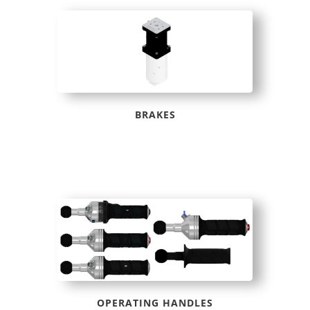
BRAKES
OPERATING HANDLES