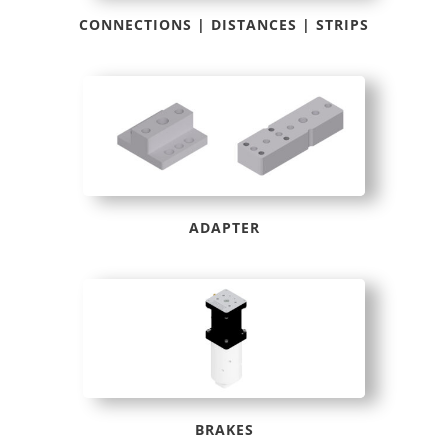
CONNECTIONS | DISTANCES | STRIPS
ADAPTER
BRAKES