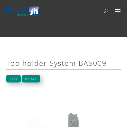
Toolholder System BAS009
Back
Before