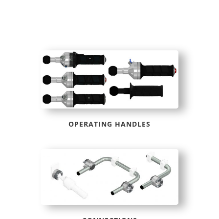
OPERATING HANDLES