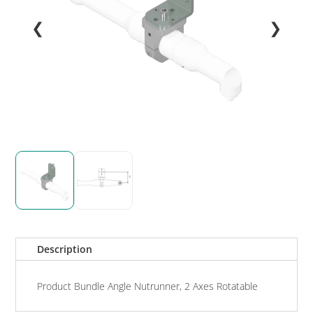
❮
❯
Description
Product Bundle Angle Nutrunner, 2 Axes Rotatable