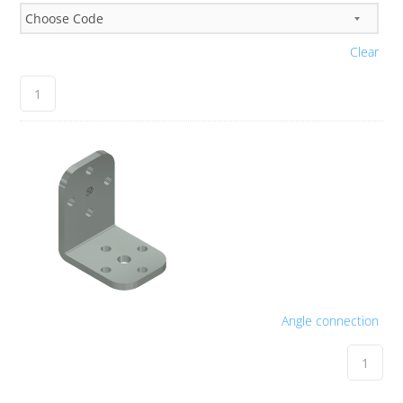
Clear
Angle connection