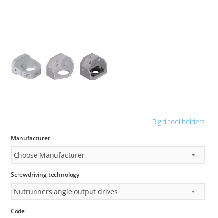
Rigid tool holders
Manufacturer
Screwdriving technology
Code