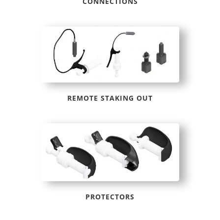
CONNECTIONS
REMOTE STAKING OUT
PROTECTORS