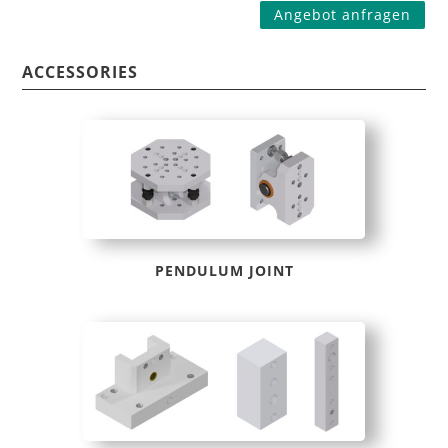
Angebot anfragen
ACCESSORIES
PENDULUM JOINT