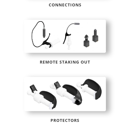
CONNECTIONS
REMOTE STAKING OUT
PROTECTORS