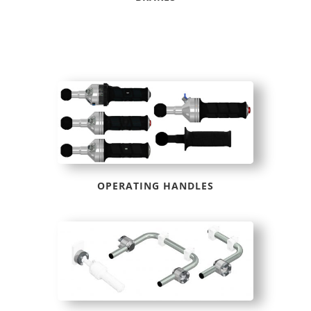
OPERATING HANDLES