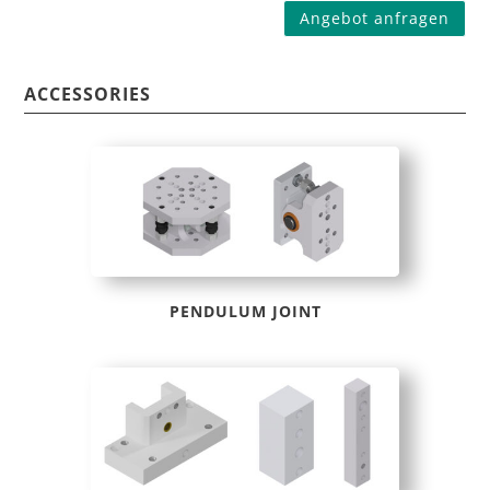
Angebot anfragen
ACCESSORIES
PENDULUM JOINT