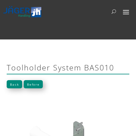
Toolholder System BAS010
Back
Before