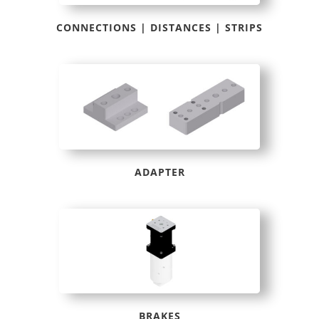
CONNECTIONS | DISTANCES | STRIPS
ADAPTER
BRAKES