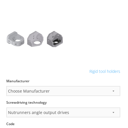
Rigid tool holders
Manufacturer
Screwdriving technology
Code