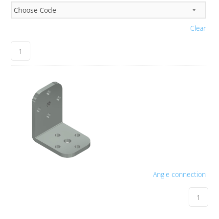
Clear
Angle connection