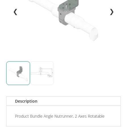
❮
❯
Description
Product Bundle Angle Nutrunner, 2 Axes Rotatable