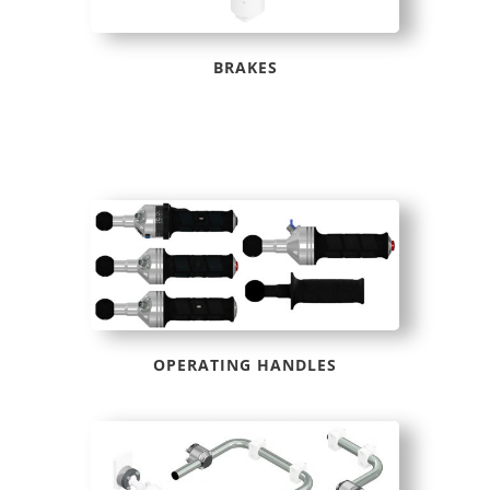
BRAKES
OPERATING HANDLES