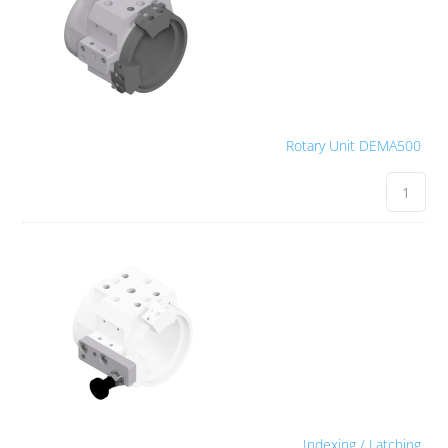
Rotary Unit DEMA500
Indexing / Latching