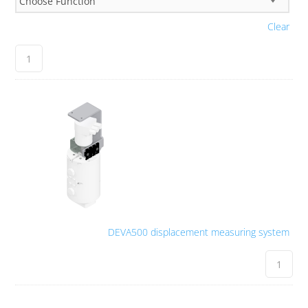
Clear
DEVA500 displacement measuring system