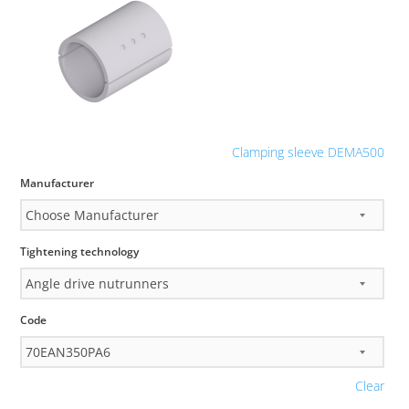
Clamping sleeve DEMA500
Manufacturer
Tightening technology
Code
Clear