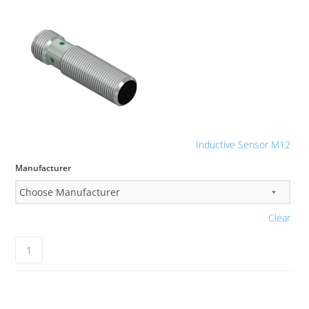
Inductive Sensor M12
Manufacturer
Clear