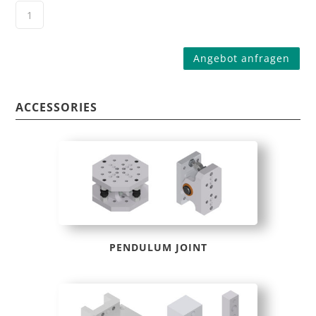
Angebot anfragen
ACCESSORIES
PENDULUM JOINT