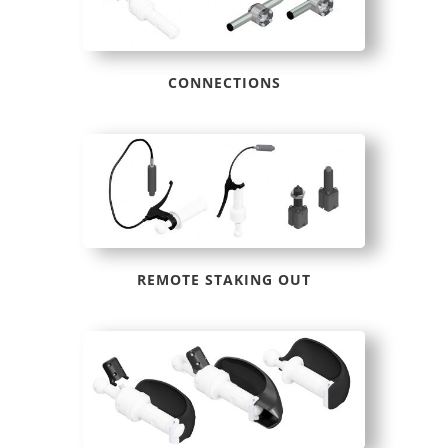
CONNECTIONS
REMOTE STAKING OUT