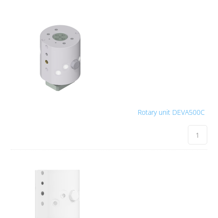
Rotary unit DEVA500C