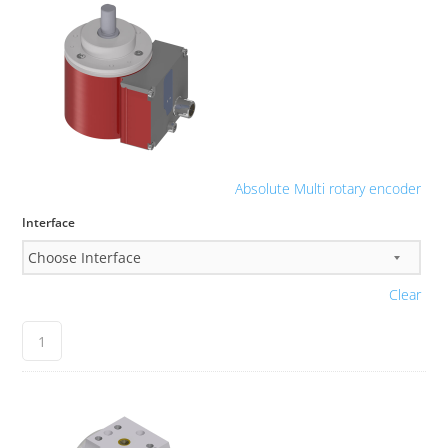
Absolute Multi rotary encoder
Interface
Clear