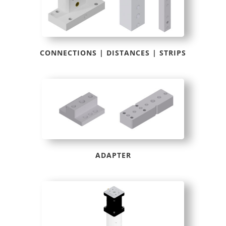
CONNECTIONS | DISTANCES | STRIPS
ADAPTER