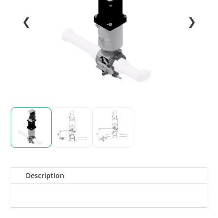
❮
❯
Description