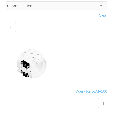
Clear
Query for DEMA500