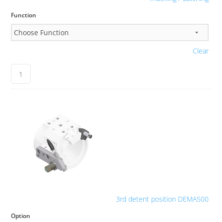
Function
Clear
3rd detent position DEMA500
Option