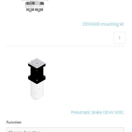
DEVA500 mounting kit
Pneumatic brake DEVA 500C
Function