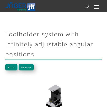
Toolholder system with
infinitely adjustable angular
positions
Back
Before