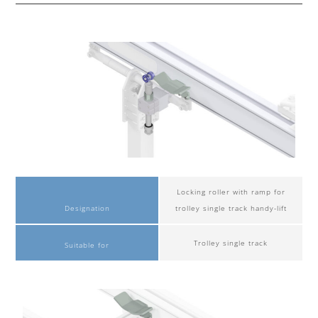
Locking roller with ramp for
Designation
trolley single track handy-lift
Trolley single track
Suitable for