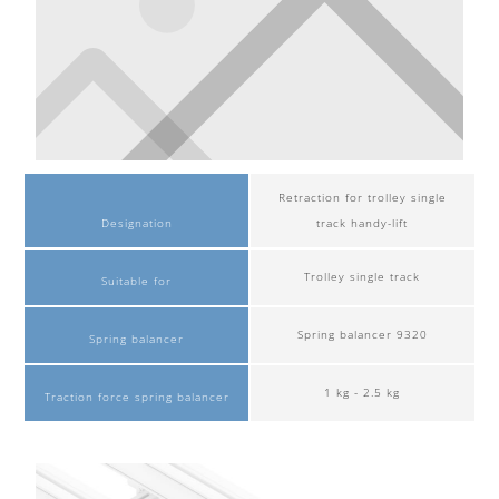
Retraction for trolley single
Designation
track handy-lift
Trolley single track
Suitable for
Spring balancer 9320
Spring balancer
1 kg - 2.5 kg
Traction force spring balancer