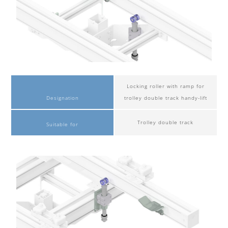
Locking roller with ramp for
Designation
trolley double track handy-lift
Trolley double track
Suitable for