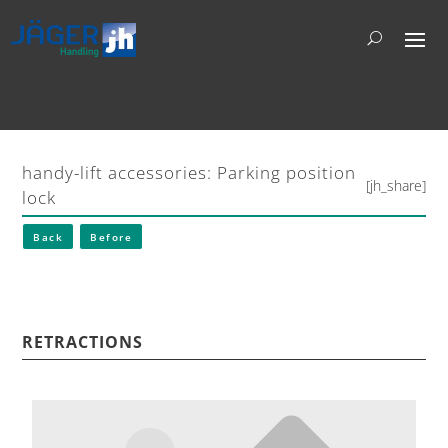
handy-lift accessories: Parking position
[jh_share]
lock
Back
Before
RETRACTIONS