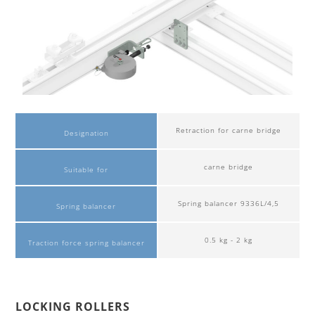
Retraction for carne bridge
Designation
carne bridge
Suitable for
Spring balancer 9336L/4,5
Spring balancer
0.5 kg - 2 kg
Traction force spring balancer
LOCKING ROLLERS