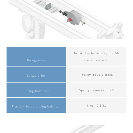
Retraction for trolley double
Designation
track handy-lift
Trolley double track
Suitable for
Spring balancer 9320
Spring balancer
1 kg - 2.5 kg
Traction force spring balancer