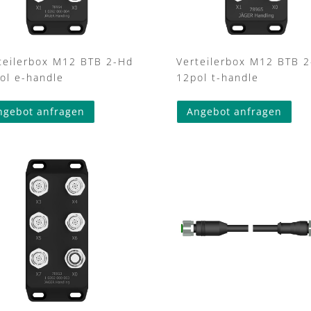
teilerbox M12 BTB 2-Hd
Verteilerbox M12 BTB 
ol e-handle
12pol t-handle
ngebot anfragen
Angebot anfragen