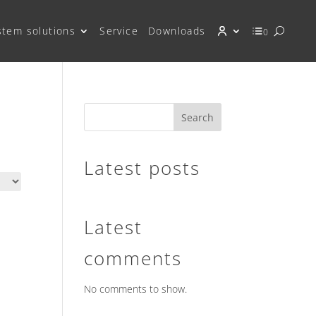
stem solutions
Service
Downloads
0
Search
Latest posts
Latest
comments
No comments to show.