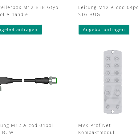
teilerbox M12 BTB Gtyp
Leitung M12 A-cod 04po
ol e-handle
STG BUG
This
ngebot anfragen
Angebot anfragen
prod
has
mult
varia
The
opti
may
be
cho
on
the
prod
pag
tung M12 A-cod 04pol
MVK ProfiNet
G BUW
Kompaktmodul