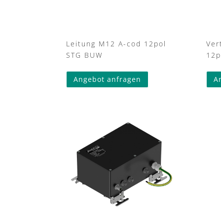
Leitung M12 A-cod 12pol
Ver
STG BUW
12p
This
Angebot anfragen
A
product
has
multiple
variants.
The
options
may
be
chosen
on
the
product
page