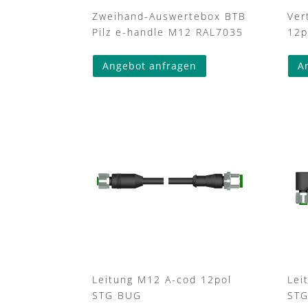
Zweihand-Auswertebox BTB
Ver
Pilz e-handle M12 RAL7035
12p
Angebot anfragen
A
Leitung M12 A-cod 12pol
Lei
STG BUG
ST