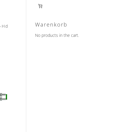
Warenkorb
2-Hd
No products in the cart.