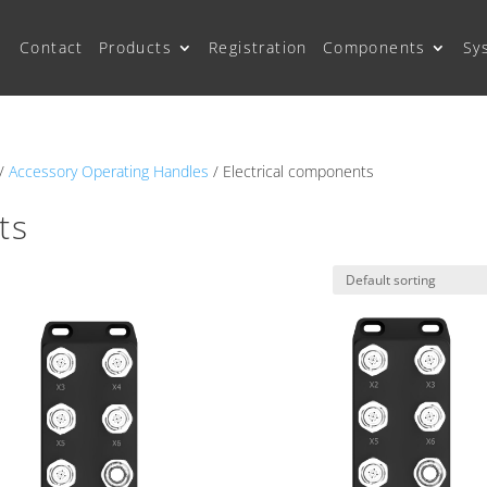
Contact
Products
Registration
Components
Sy
/
Accessory Operating Handles
/ Electrical components
ts