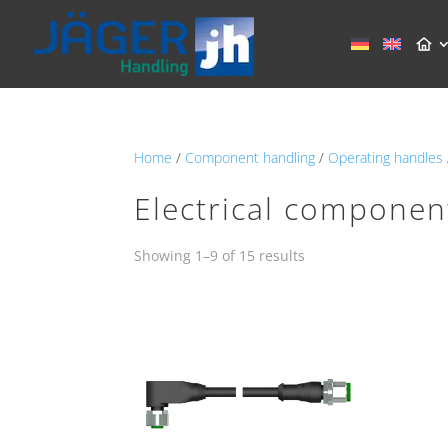
Home
/
Component handling
/
Operating handles
Electrical componen
Showing 1–9 of 15 results