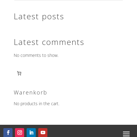
Latest posts
Latest comments
No comments to show.
Warenkorb
No products in the cart.