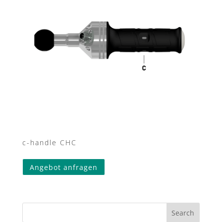
c-handle CHC
Angebot anfragen
Search