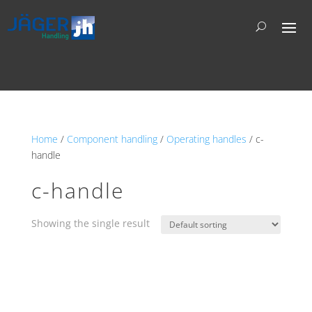
Home
/
Component handling
/
Operating handles
/ c-
handle
c-handle
Showing the single result