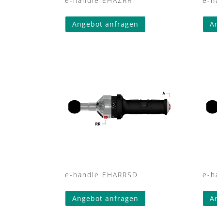
e-handle EHAZRR
e-h
Angebot anfragen
A
e-handle EHARRSD
e-h
Angebot anfragen
A