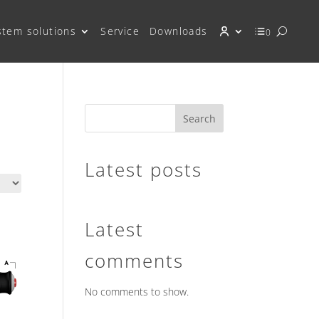
stem solutions
Service
Downloads
0
Search
Latest posts
Latest
comments
No comments to show.