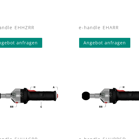
andle EHHZRR
e-handle EHARR
ngebot anfragen
Angebot anfragen