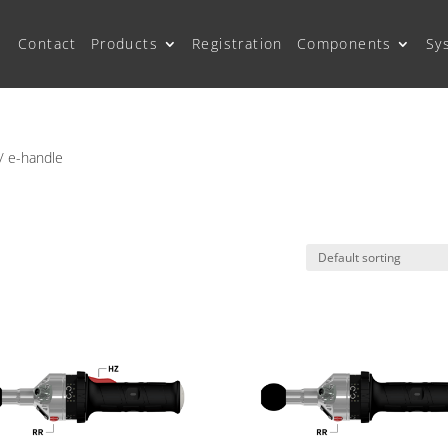
Contact
Products
Registration
Components
Sy
/ e-handle