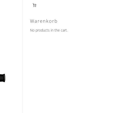
Warenkorb
No products in the cart.