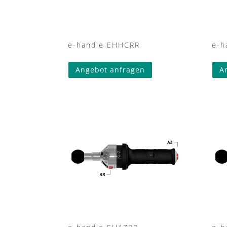
e-handle EHHCRR
e-h
Angebot anfragen
A