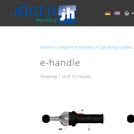
Home
/
Component handling
/
Operating handles
e-handle
Showing 1–9 of 15 results