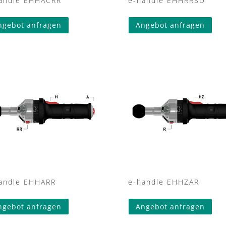
andle EHHACRR
e-handle EHHRRSD
ngebot anfragen
Angebot anfragen
andle EHHARR
e-handle EHHZAR
ngebot anfragen
Angebot anfragen