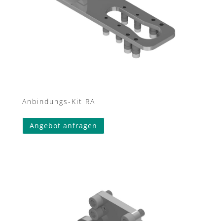
Anbindungs-Kit RA
Angebot anfragen