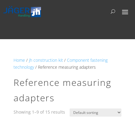
Home
/
jh construction kit
/
Component fastening
technology
/ Reference measuring adapters
Reference measuring
adapters
Showing 1–9 of 15 results