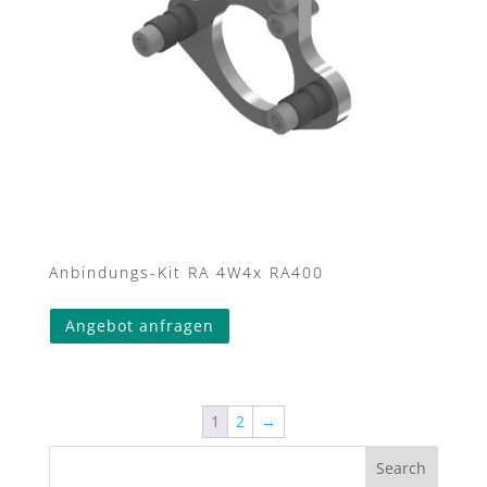
Anbindungs-Kit RA 4W4x RA400
Angebot anfragen
1
2
→
Search