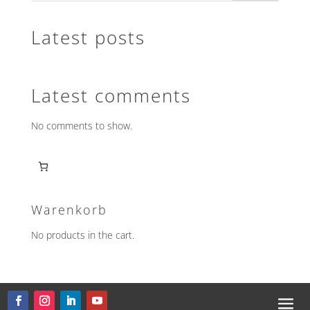
Latest posts
Latest comments
No comments to show.
Warenkorb
No products in the cart.