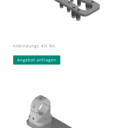
Anbindungs-Kit RA
Angebot anfragen