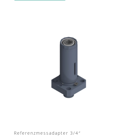
Referenzmessadapter 3/4″