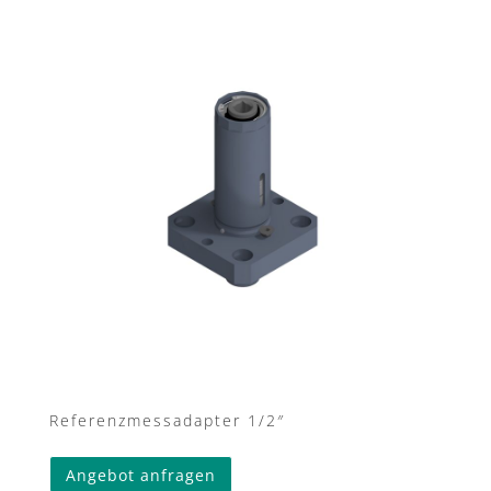
Referenzmessadapter 1/2″
Angebot anfragen