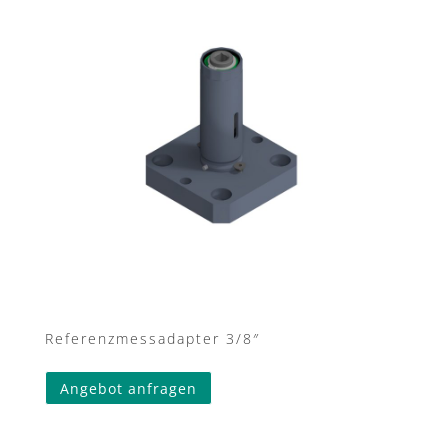
Referenzmessadapter 3/8″
Angebot anfragen