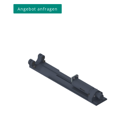
Angebot anfragen