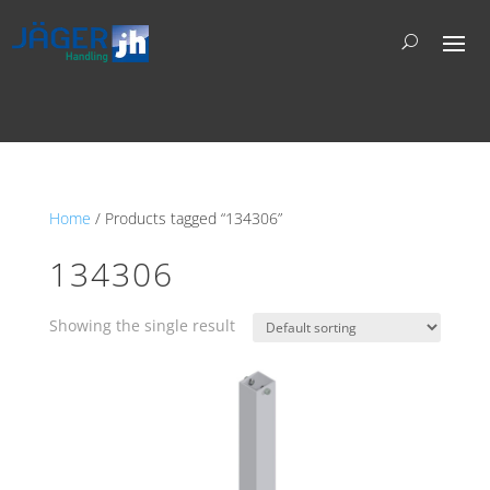
Home
/ Products tagged “134306”
134306
Showing the single result