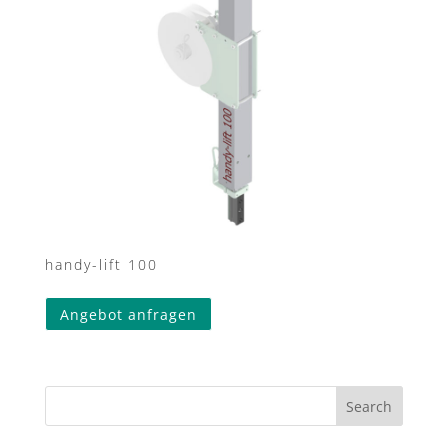
handy-lift 100
This
Angebot anfragen
product
has
multiple
variants.
Search
The
options