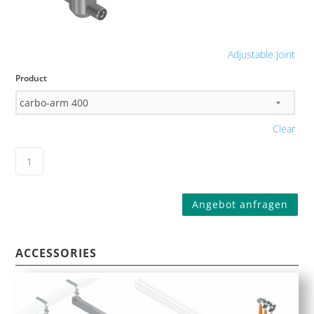
Adjustable Joint
Product
Clear
Angebot anfragen
ACCESSORIES