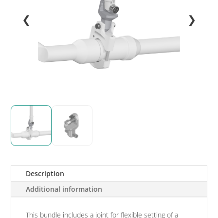
❮
❯
Description
Additional information
This bundle includes a joint for flexible setting of a