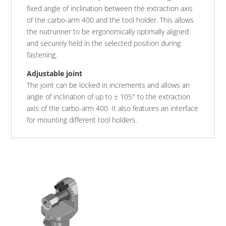
fixed angle of inclination between the extraction axis
of the carbo-arm 400 and the tool holder. This allows
the nutrunner to be ergonomically optimally aligned
and securely held in the selected position during
fastening.
Adjustable joint
The joint can be locked in increments and allows an
angle of inclination of up to ± 105° to the extraction
axis of the carbo-arm 400. It also features an interface
for mounting different tool holders.