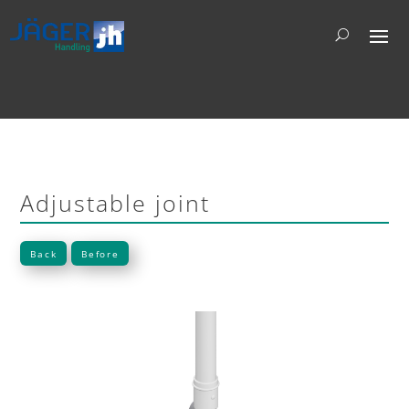
Adjustable joint
Back
Before