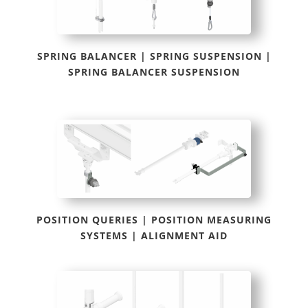
SPRING BALANCER | SPRING SUSPENSION |
SPRING BALANCER SUSPENSION
POSITION QUERIES | POSITION MEASURING
SYSTEMS | ALIGNMENT AID