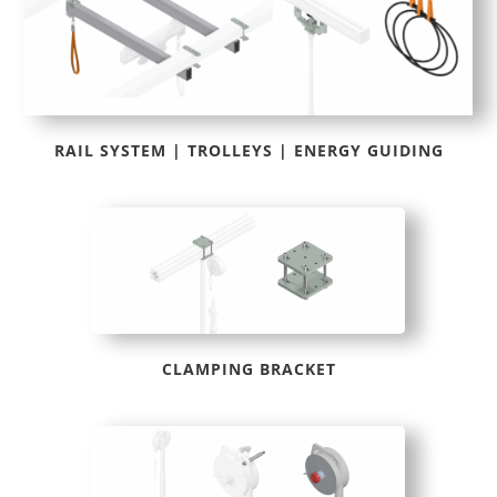
RAIL SYSTEM | TROLLEYS | ENERGY GUIDING
CLAMPING BRACKET