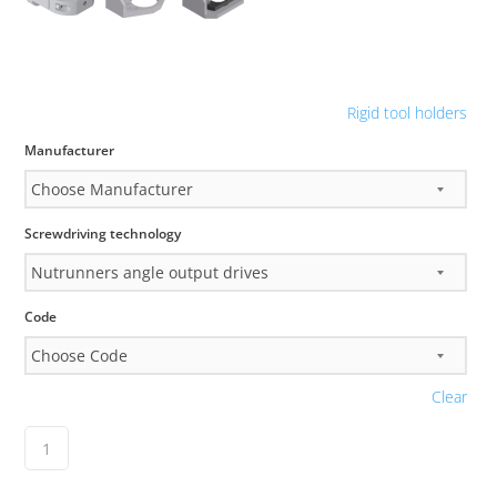
Rigid tool holders
Manufacturer
Screwdriving technology
Code
Clear