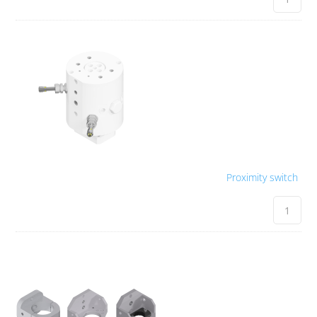
Proximity switch