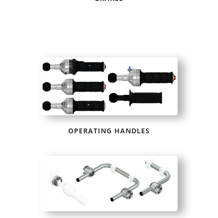
OPERATING HANDLES