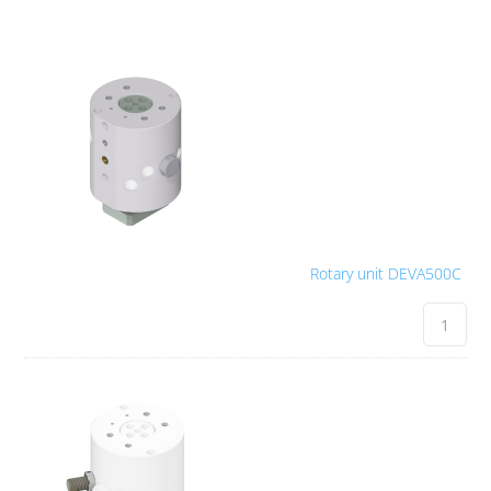
Rotary unit DEVA500C