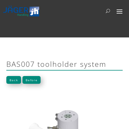
BAS007 toolholder system
Back
Before