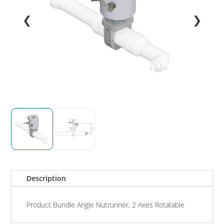
❮
❯
Description
Product Bundle Angle Nutrunner, 2 Axes Rotatable