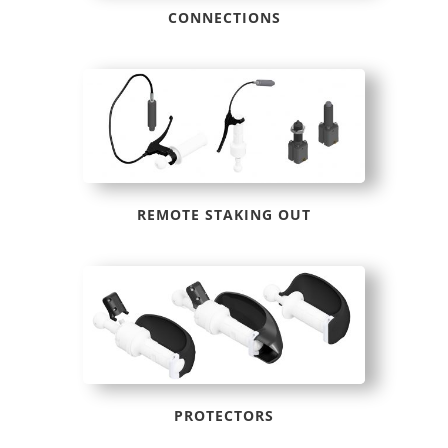
CONNECTIONS
REMOTE STAKING OUT
PROTECTORS