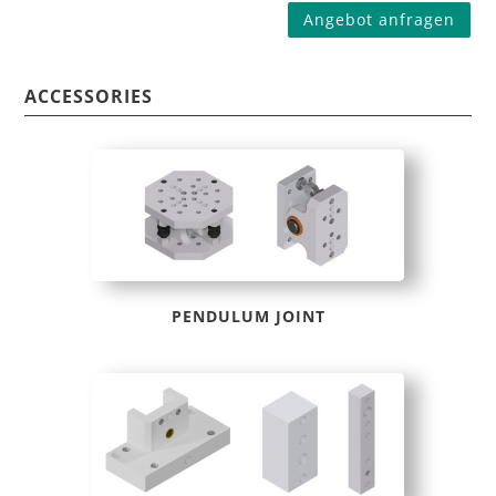
Angebot anfragen
ACCESSORIES
PENDULUM JOINT