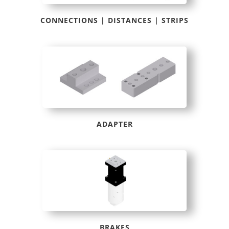
CONNECTIONS | DISTANCES | STRIPS
ADAPTER
BRAKES