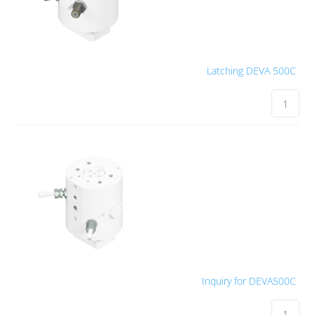
Latching DEVA 500C
Inquiry for DEVA500C