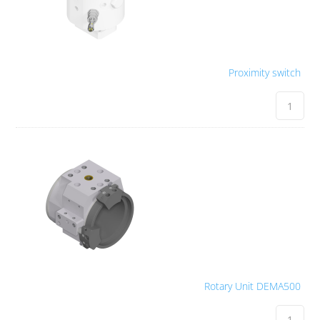
Proximity switch
Rotary Unit DEMA500