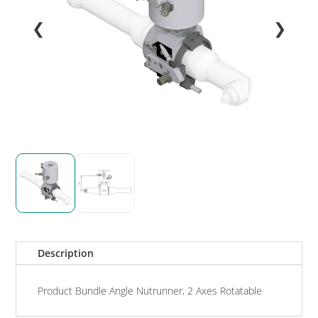
❮
❯
Description
Product Bundle Angle Nutrunner, 2 Axes Rotatable