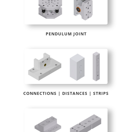
PENDULUM JOINT
CONNECTIONS | DISTANCES | STRIPS