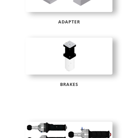
ADAPTER
BRAKES