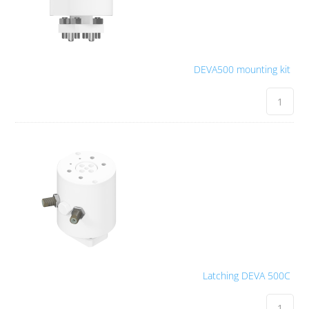
DEVA500 mounting kit
Latching DEVA 500C