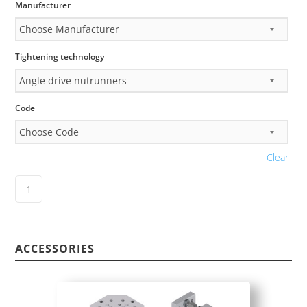
Manufacturer
Tightening technology
Code
Clear
ACCESSORIES