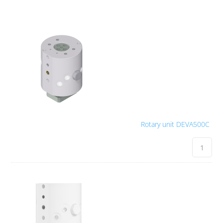
Rotary unit DEVA500C