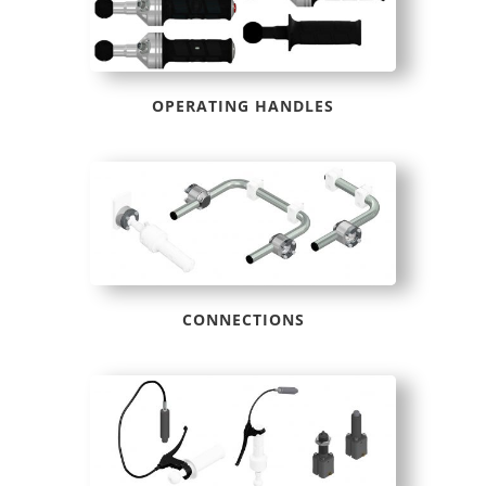
OPERATING HANDLES
CONNECTIONS