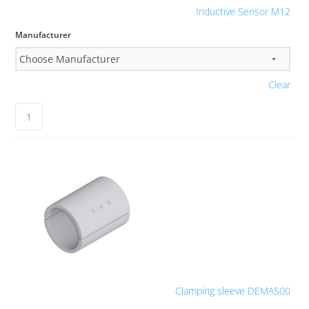
Inductive Sensor M12
Manufacturer
Clear
Clamping sleeve DEMA500