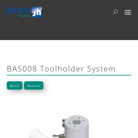
BAS008 Toolholder System
Back
Before