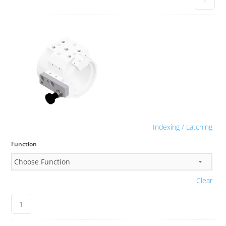
Indexing / Latching
Function
Clear