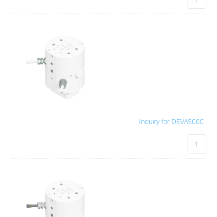
Inquiry for DEVA500C