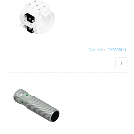
Query for DEMA500