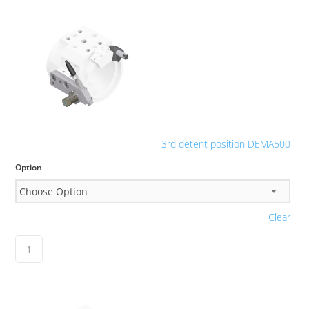
3rd detent position DEMA500
Option
Clear