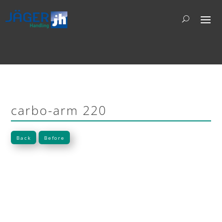
carbo-arm 220
Back
Before