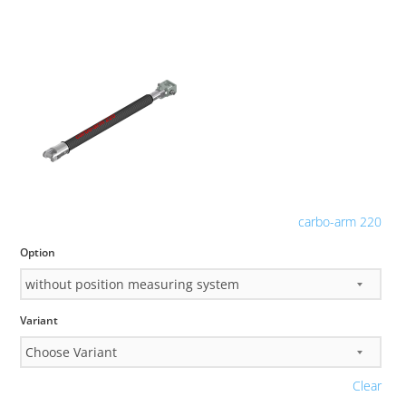
carbo-arm 220
Option
Variant
Clear