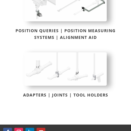
POSITION QUERIES | POSITION MEASURING
SYSTEMS | ALIGNMENT AID
ADAPTERS | JOINTS | TOOL HOLDERS