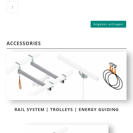
Angebot anfragen
ACCESSORIES
RAIL SYSTEM | TROLLEYS | ENERGY GUIDING