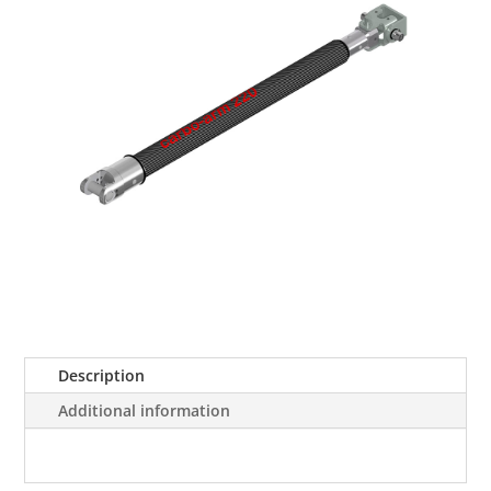
Description
Additional information