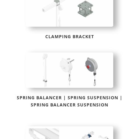
CLAMPING BRACKET
SPRING BALANCER | SPRING SUSPENSION |
SPRING BALANCER SUSPENSION