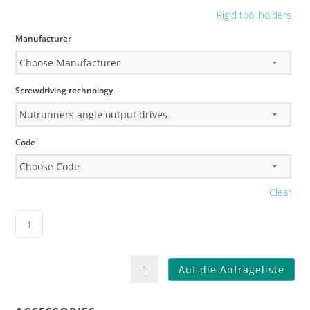
Rigid tool holders
Manufacturer
Screwdriving technology
Code
Clear
KHL007
Auf die Anfrageliste
Toolholder
System