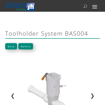
Toolholder System BAS004
Back
Before
❮
❯