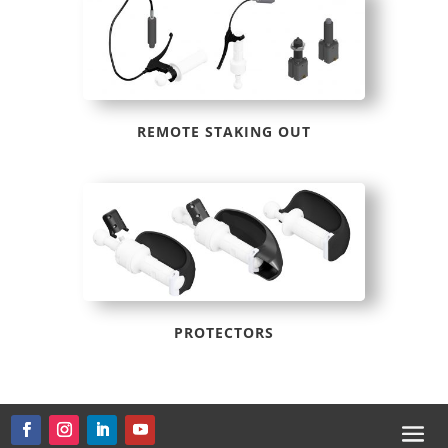
REMOTE STAKING OUT
PROTECTORS