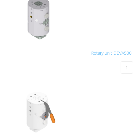
Rotary unit DEVA500