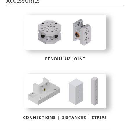
BAS004
ACCESSORIES
quantity
PENDULUM JOINT
CONNECTIONS | DISTANCES | STRIPS