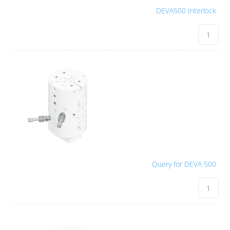
DEVA500 Interlock
Query for DEVA 500