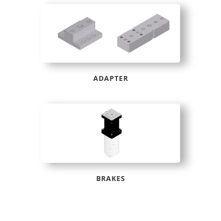
ADAPTER
BRAKES