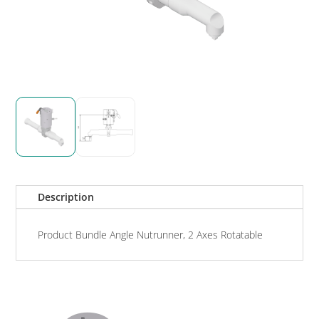
Description
Product Bundle Angle Nutrunner, 2 Axes Rotatable