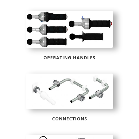
OPERATING HANDLES
CONNECTIONS