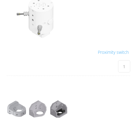
Proximity switch