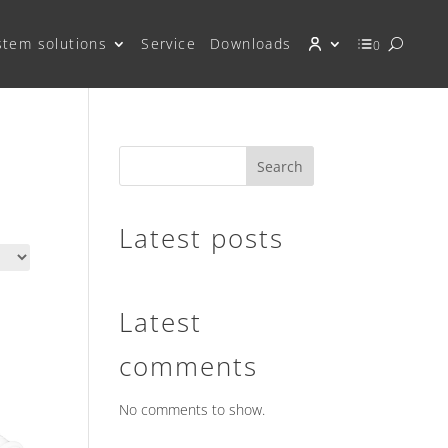
stem solutions
Service
Downloads
0
Search
Latest posts
Latest
comments
No comments to show.