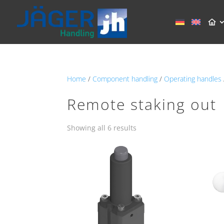
Home
/
Component handling
/
Operating handles
Remote staking out
Showing all 6 results