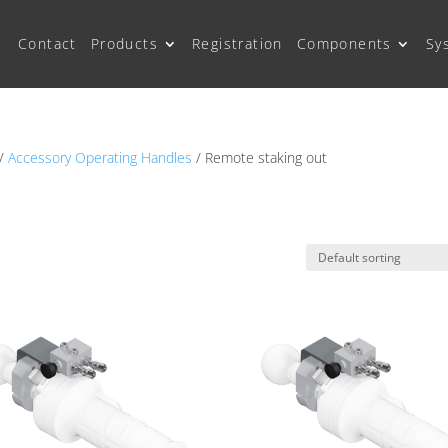
Contact
Products
Registration
Components
Sy
/
Accessory Operating Handles
/ Remote staking out