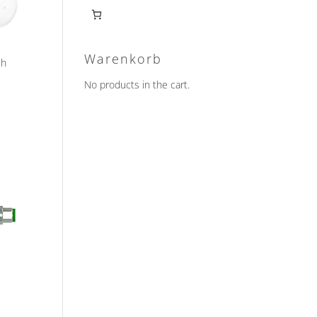
Warenkorb
ch
No products in the cart.