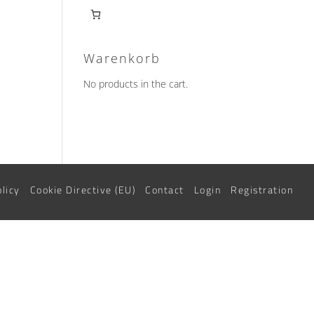
Warenkorb
No products in the cart.
uct
iple
nts.
ons
olicy
Cookie Directive (EU)
Contact
Login
Registration
sen
uct
e