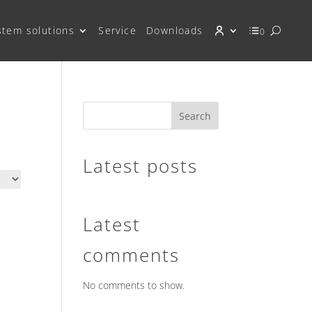
stem solutions
Service
Downloads
0
Search
Latest posts
Latest
comments
No comments to show.