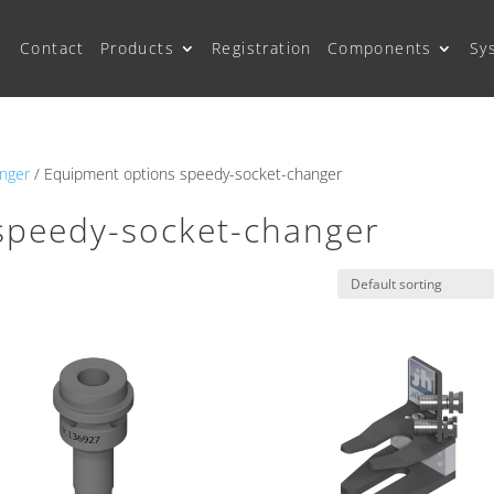
Contact
Products
Registration
Components
Sy
nger
/ Equipment options speedy-socket-changer
speedy-socket-changer