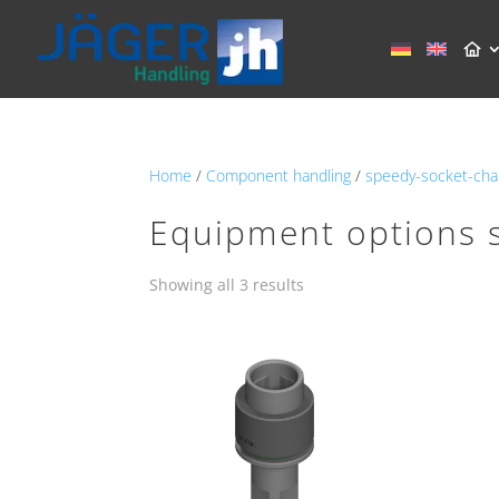
Home
/
Component handling
/
speedy-socket-cha
Equipment options 
Showing all 3 results