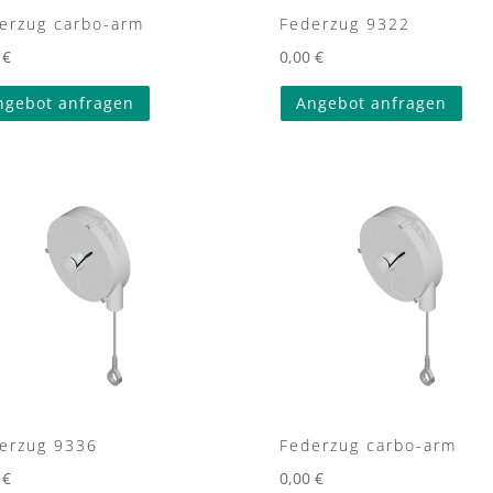
erzug carbo-arm
Federzug 9322
0
€
0,00
€
ngebot anfragen
Angebot anfragen
erzug 9336
Federzug carbo-arm
0
€
0,00
€