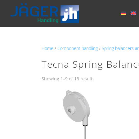
Home
/
Component handling
/
Spring balancers a
Tecna Spring Balanc
Showing 1–9 of 13 results