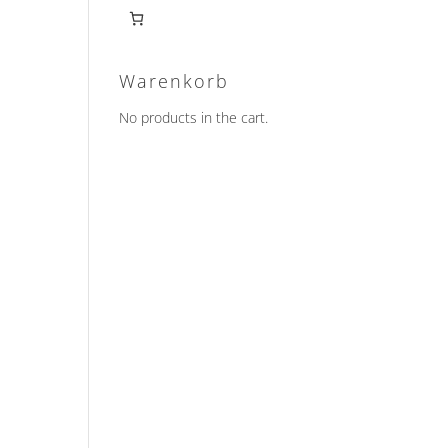
Warenkorb
No products in the cart.