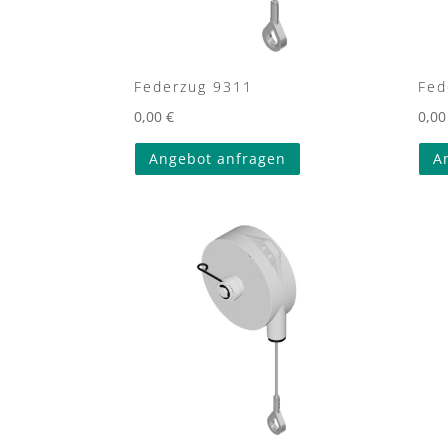
Federzug 9311
Fed
0,00
€
0,0
Angebot anfragen
A