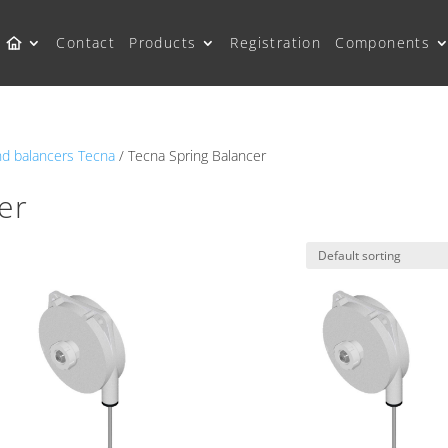
Contact
Products
Registration
Components
nd balancers Tecna
/ Tecna Spring Balancer
er