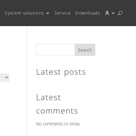
System solutions
Service
Downloads
Search
Latest posts
Latest
comments
No comments to show.