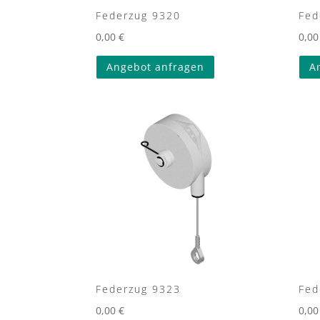
Federzug 9320
Fed
0,00
€
0,0
Angebot anfragen
A
Federzug 9323
Fed
0,00
€
0,0