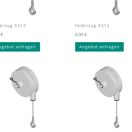
erzug 9313
Federzug 9312
0
€
0,00
€
ngebot anfragen
Angebot anfragen