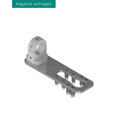
Angebot anfragen