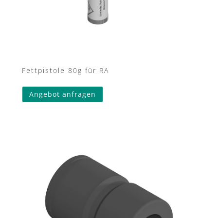
Fettpistole 80g für RA
Angebot anfragen