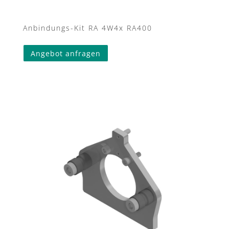
Anbindungs-Kit RA 4W4x RA400
Angebot anfragen