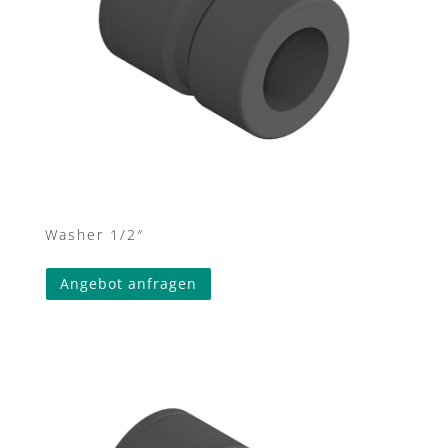
Washer 1/2″
Angebot anfragen