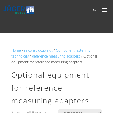
Home
/
jh construction kit
/
Component fastening
technology
/
Reference measuring adapters
/ Optional
equipment for reference measuring adapters
Optional equipment
for reference
measuring adapters
Showing all 9 results