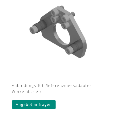
Anbindungs-Kit Referenzmessadapter
Winkelabtrieb
This
Angebot anfragen
product
has
multiple