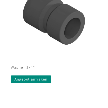
Washer 3/4″
Angebot anfragen