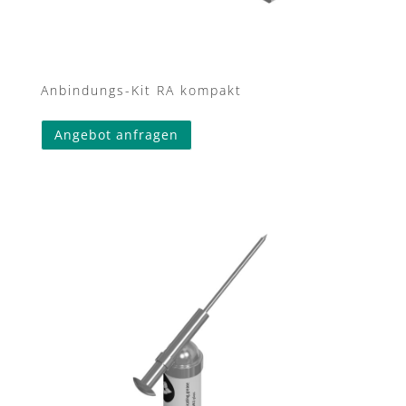
Anbindungs-Kit RA kompakt
Angebot anfragen