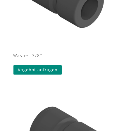
Washer 3/8″
Angebot anfragen