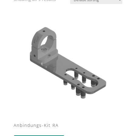
Anbindungs-Kit RA