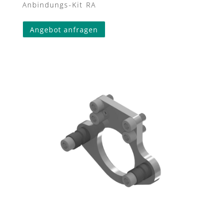
Anbindungs-Kit RA
Angebot anfragen