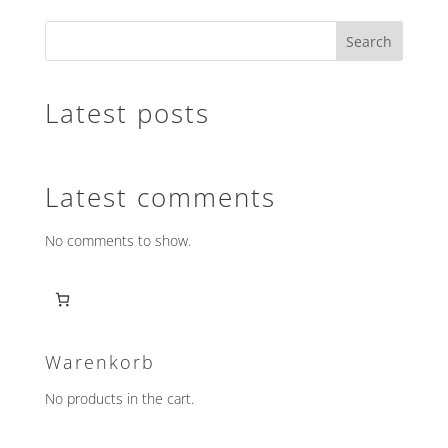
variants.
Search
The
options
may
Latest posts
be
chosen
on
the
Latest comments
product
page
No comments to show.
Warenkorb
No products in the cart.