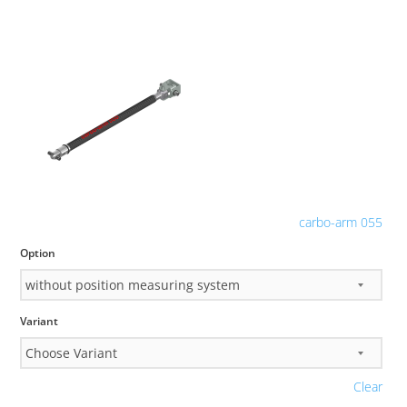
carbo-arm 055
Option
Variant
Clear