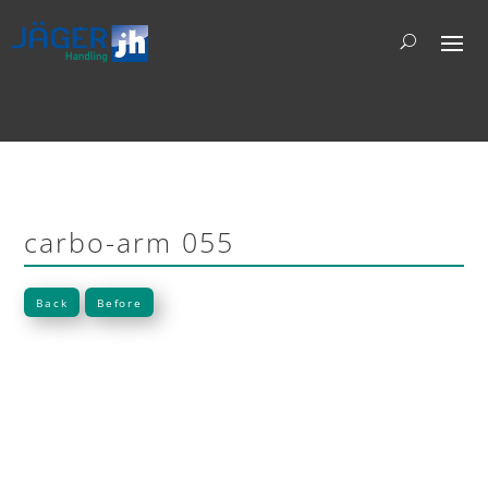
carbo-arm 055
Back
Before