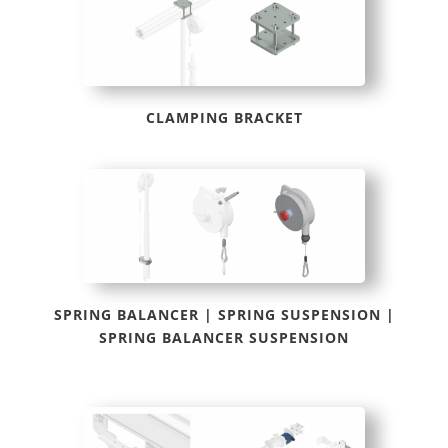
CLAMPING BRACKET
SPRING BALANCER | SPRING SUSPENSION |
SPRING BALANCER SUSPENSION