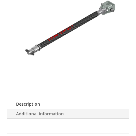
Description
Additional information