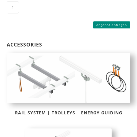
Angebot anfragen
ACCESSORIES
RAIL SYSTEM | TROLLEYS | ENERGY GUIDING