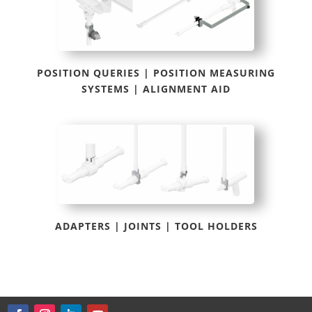
POSITION QUERIES | POSITION MEASURING
SYSTEMS | ALIGNMENT AID
ADAPTERS | JOINTS | TOOL HOLDERS