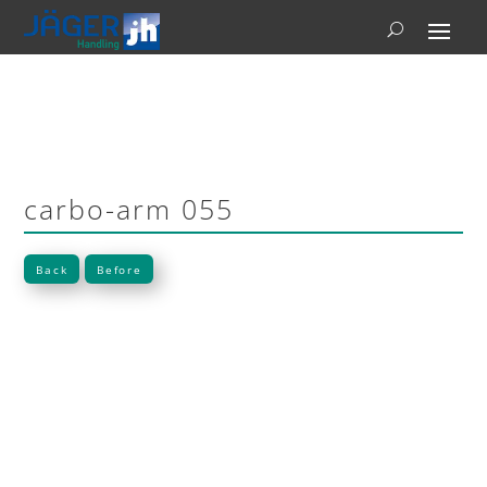
carbo-arm 055
Back
Before