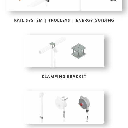
RAIL SYSTEM | TROLLEYS | ENERGY GUIDING
CLAMPING BRACKET