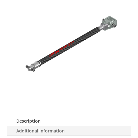
Description
Additional information