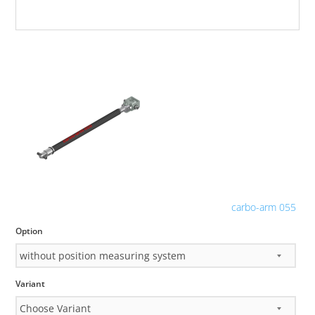
carbo-arm 055
Option
Variant