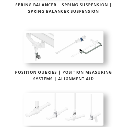
SPRING BALANCER | SPRING SUSPENSION |
SPRING BALANCER SUSPENSION
POSITION QUERIES | POSITION MEASURING
SYSTEMS | ALIGNMENT AID