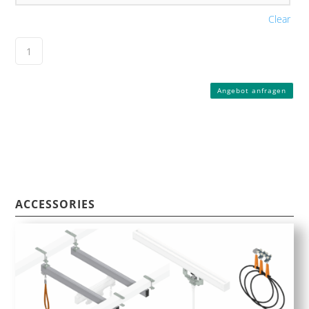
Clear
Angebot anfragen
ACCESSORIES