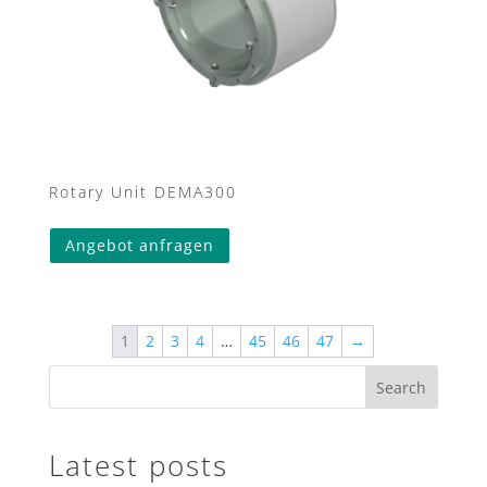
Rotary Unit DEMA300
Angebot anfragen
1
2
3
4
…
45
46
47
→
Search
Latest posts