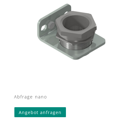
Abfrage nano
Angebot anfragen