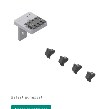
Befestigungsset
This