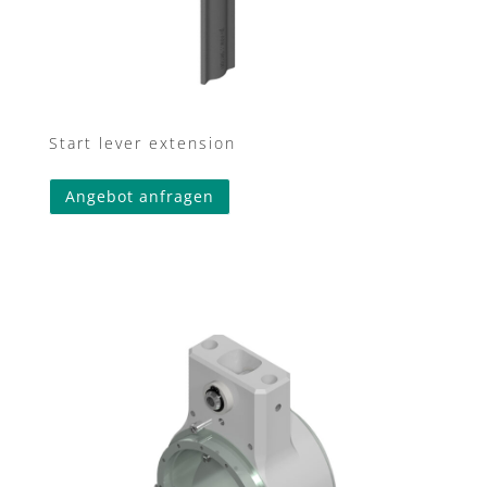
Start lever extension
Angebot anfragen