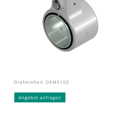
Dreheinheit DEMA100
Angebot anfragen