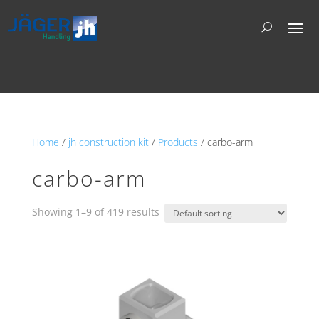
Home
/
jh construction kit
/
Products
/ carbo-arm
carbo-arm
Showing 1–9 of 419 results