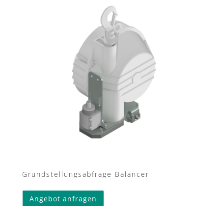
Grundstellungsabfrage Balancer
Angebot anfragen